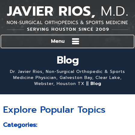
Menu
Blog
Dr. Javier Rios, Non-Surgical Orthopedic & Sports
Medicine Physician, Galveston Bay, Clear Lake,
Webster, Houston TX
||
Blog
Explore Popular Topics
Categories: