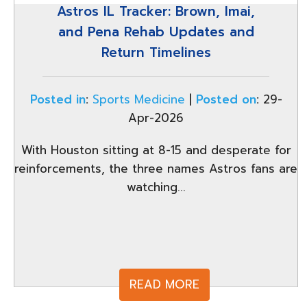
Astros IL Tracker: Brown, Imai,
and Pena Rehab Updates and
Return Timelines
Posted in
:
Sports Medicine
|
Posted on
:
29-
Apr-2026
With Houston sitting at 8-15 and desperate for
reinforcements, the three names Astros fans are
watching...
READ MORE