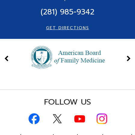
(281) 985-9342
GET DIRECTIONS
FOLLOW US