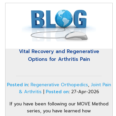
Vital Recovery and Regenerative
Options for Arthritis Pain
Posted in
:
Regenerative Orthopedics
,
Joint Pain
& Arthritis
|
Posted on
:
27-Apr-2026
If you have been following our MOVE Method
series, you have learned how