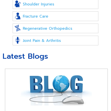
Shoulder Injuries
Fracture Care
Regenerative Orthopedics
Joint Pain & Arthritis
Latest Blogs