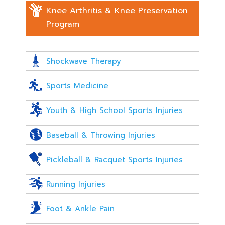
Knee Arthritis & Knee Preservation
Program
Shockwave Therapy
Sports Medicine
Youth & High School Sports Injuries
Baseball & Throwing Injuries
Pickleball & Racquet Sports Injuries
Running Injuries
Foot & Ankle Pain