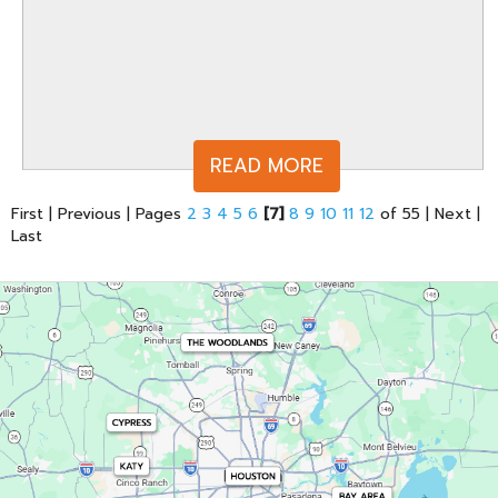
READ MORE
First
|
Previous
|
Pages
2
3
4
5
6
[7]
8
9
10
11
12
of 55
|
Next
|
Last