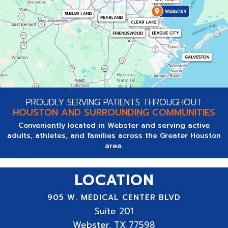
PROUDLY SERVING PATIENTS THROUGHOUT
HOUSTON AND SURROUNDING COMMUNITIES
Conveniently located in Webster and serving active
adults, athletes, and families across the Greater Houston
area.
LOCATION
905 W. MEDICAL CENTER BLVD
Suite
201
Webster, TX 77598