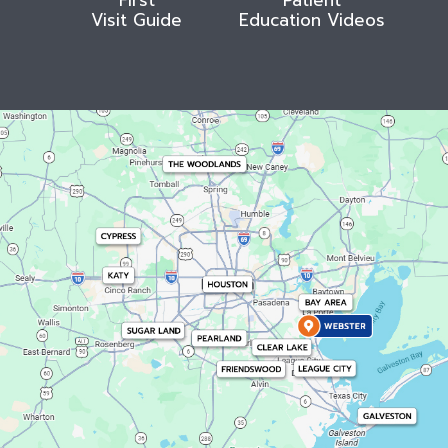
Visit Guide
Education Videos