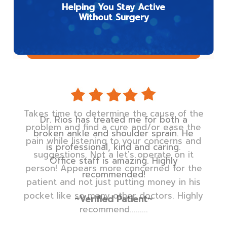
Helping You Stay Active
Without Surgery
Dr. Rios has treated me for both a
broken ankle and shoulder sprain. He
is professional, kind and caring.
Office staff is amazing. Highly
recommended!
~Verified Patient~