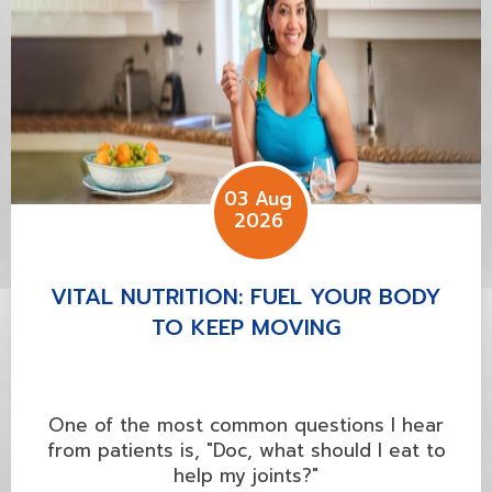
03 Aug
2026
VITAL NUTRITION: FUEL YOUR BODY
TO KEEP MOVING
One of the most common questions I hear
from patients is, "Doc, what should I eat to
help my joints?"