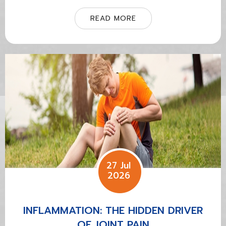
READ MORE
27 Jul
2026
INFLAMMATION: THE HIDDEN DRIVER
OF JOINT PAIN