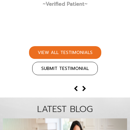
VIEW ALL TESTIMONIALS
SUBMIT TESTIMONIAL
LATEST BLOG