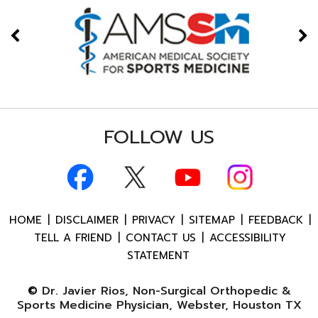
FOLLOW US
HOME
|
DISCLAIMER
|
PRIVACY
|
SITEMAP
|
FEEDBACK
|
TELL A FRIEND
|
CONTACT US
|
ACCESSIBILITY
STATEMENT
©
Dr. Javier Rios, Non-Surgical Orthopedic &
Sports Medicine Physician, Webster, Houston TX