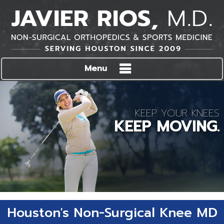
Menu
KEEP YOUR KNEES
KEEP MOVING.
Houston's Non-Surgical Knee MD