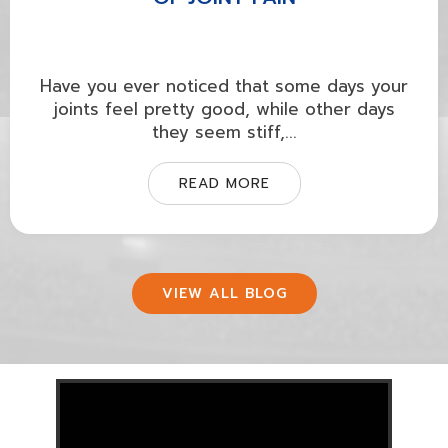
Have you ever noticed that some days your
joints feel pretty good, while other days
they seem stiff,...
READ MORE
VIEW ALL BLOG