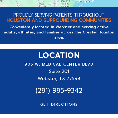
PROUDLY SERVING PATIENTS THROUGHOUT
HOUSTON AND SURROUNDING COMMUNITIES
Conveniently located in Webster and serving active
adults, athletes, and families across the Greater Houston
area.
LOCATION
905 W. MEDICAL CENTER BLVD
Suite
201
Webster, TX 77598
(281) 985-9342
GET DIRECTIONS