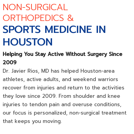
NON-SURGICAL
ORTHOPEDICS &
SPORTS MEDICINE IN
HOUSTON
Helping You Stay Active Without Surgery Since
2009
Dr. Javier Rios, MD has helped Houston-area
athletes, active adults, and weekend warriors
recover from injuries and return to the activities
they love since 2009. From shoulder and knee
injuries to tendon pain and overuse conditions,
our focus is personalized, non-surgical treatment
that keeps you moving.