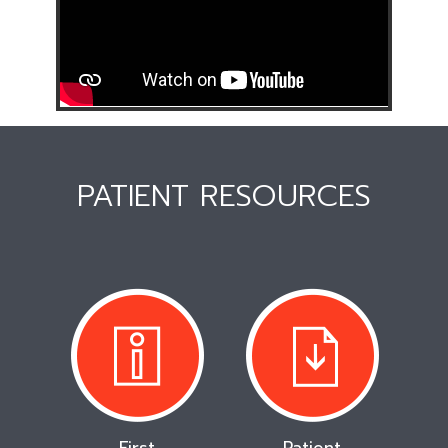
PATIENT RESOURCES
First
Patient