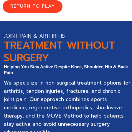
RETURN TO PLAY
JOINT PAIN & ARTHRITIS
TREATMENT WITHOUT
SURGERY
Helping You Stay Active Despite Knee, Shoulder, Hip & Back
Pain
We specialize in non-surgical treatment options for
arthritis, tendon injuries, fractures, and chronic
joint pain. Our approach combines sports
medicine, regenerative orthopedics, shockwave
therapy, and the MOVE Method to help patients
stay active and avoid unnecessary surgery