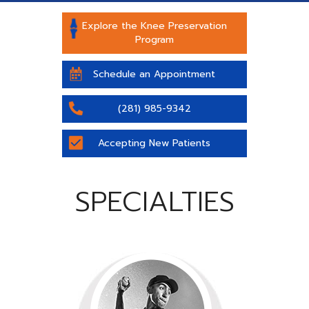
Explore the Knee Preservation
Program
Schedule an Appointment
(281) 985-9342
Accepting New Patients
SPECIALTIES