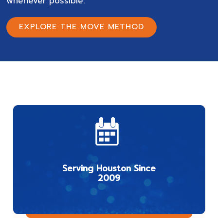
whenever possible.
EXPLORE THE MOVE METHOD
Serving Houston Since
2009