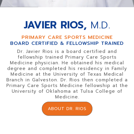
JAVIER RIOS,
M.D.
PRIMARY CARE SPORTS MEDICINE
BOARD CERTIFIED & FELLOWSHIP TRAINED
Dr. Javier Rios is a board certified and
fellowship trained Primary Care Sports
Medicine physician. He obtained his medical
degree and completed his residency in Family
Medicine at the University of Texas Medical
Branch in Galveston. Dr. Rios then completed a
Primary Care Sports Medicine fellowship at the
University of Oklahoma at Tulsa College of
Medicine.
ABOUT DR. RIOS