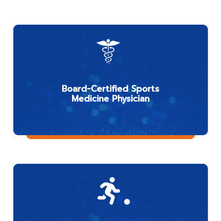
Board-Certified Sports
Medicine Physician