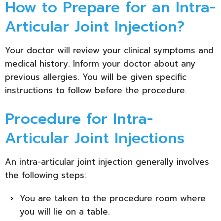
How to Prepare for an Intra-
Articular Joint Injection?
Your doctor will review your clinical symptoms and
medical history. Inform your doctor about any
previous allergies. You will be given specific
instructions to follow before the procedure.
Procedure for Intra-
Articular Joint Injections
An intra-articular joint injection generally involves
the following steps:
You are taken to the procedure room where
you will lie on a table.