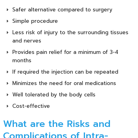
Safer alternative compared to surgery
Simple procedure
Less risk of injury to the surrounding tissues
and nerves
Provides pain relief for a minimum of 3-4
months
If required the injection can be repeated
Minimizes the need for oral medications
Well tolerated by the body cells
Cost-effective
What are the Risks and
Complications of Intra-