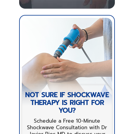
NOT SURE IF SHOCKWAVE
THERAPY IS RIGHT FOR
YOU?
Schedule a Free 10-Minute
Shockwave Consultation with Dr
Javier Rios MD to discuss your