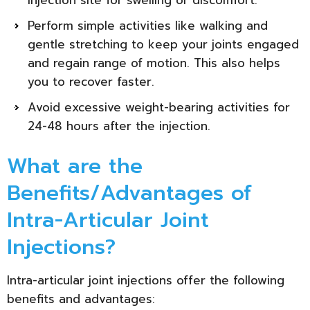
Perform simple activities like walking and
gentle stretching to keep your joints engaged
and regain range of motion. This also helps
you to recover faster.
Avoid excessive weight-bearing activities for
24-48 hours after the injection.
What are the
Benefits/Advantages of
Intra-Articular Joint
Injections?
Intra-articular joint injections offer the following
benefits and advantages: