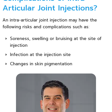
Articular Joint Injections?
An intra-articular joint injection may have the
following risks and complications such as:
Soreness, swelling or bruising at the site of
injection
Infection at the injection site
Changes in skin pigmentation