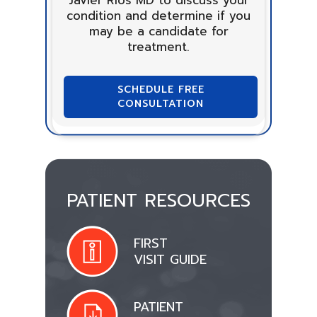
condition and determine if you
may be a candidate for
treatment.
SCHEDULE FREE
CONSULTATION
PATIENT RESOURCES
FIRST
VISIT GUIDE
PATIENT