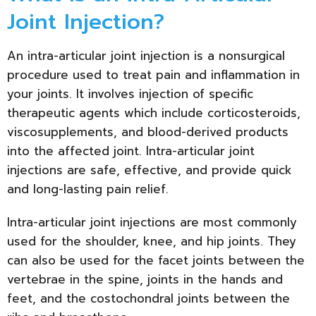
Joint Injection?
An intra-articular joint injection is a nonsurgical
procedure used to treat pain and inflammation in
your joints. It involves injection of specific
therapeutic agents which include corticosteroids,
viscosupplements, and blood-derived products
into the affected joint. Intra-articular joint
injections are safe, effective, and provide quick
and long-lasting pain relief.
Intra-articular joint injections are most commonly
used for the shoulder, knee, and hip joints. They
can also be used for the facet joints between the
vertebrae in the spine, joints in the hands and
feet, and the costochondral joints between the