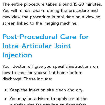
The entire procedure takes around 15-20 minutes.
You will remain awake during the procedure and
may view the procedure in real-time on a viewing
screen linked to the imaging machine.
Post-Procedural Care for
Intra-Articular Joint
Injection
Your doctor will give you specific instructions on
how to care for yourself at home before
discharge. These include:
Keep the injection site clean and dry.
You may be advised to apply ice at the
injection site for swelling or discomfort.