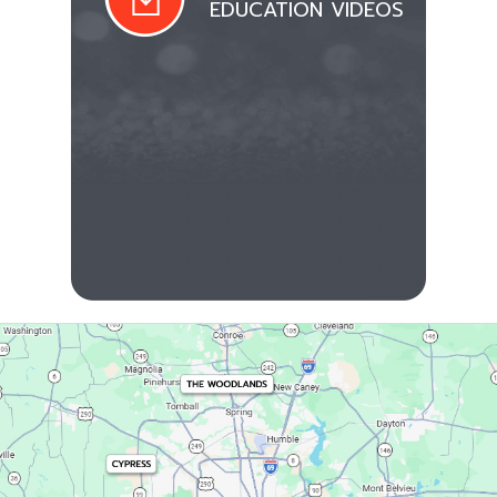
EDUCATION VIDEOS