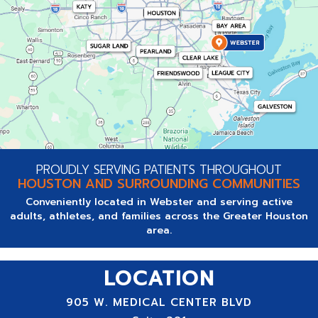
PROUDLY SERVING PATIENTS THROUGHOUT
HOUSTON AND SURROUNDING COMMUNITIES
Conveniently located in Webster and serving active
adults, athletes, and families across the Greater Houston
area.
LOCATION
905 W. MEDICAL CENTER BLVD