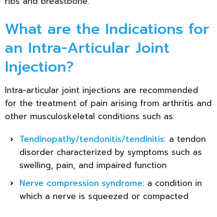
ribs and breastbone.
What are the Indications for
an Intra-Articular Joint
Injection?
Intra-articular joint injections are recommended
for the treatment of pain arising from arthritis and
other musculoskeletal conditions such as:
Tendinopathy/tendonitis/tendinitis
: a tendon
disorder characterized by symptoms such as
swelling, pain, and impaired function
Nerve compression syndrome
: a condition in
which a nerve is squeezed or compacted