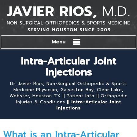
Menu
Intra-Articular Joint
Injections
Dr. Javier Rios, Non-Surgical Orthopedic & Sports
Medicine Physician, Galveston Bay, Clear Lake,
Webster, Houston TX
||
Patient Info
||
Orthopedic
Injuries & Conditions
||
Intra-Articular Joint
Injections
What is an Intra-Articular