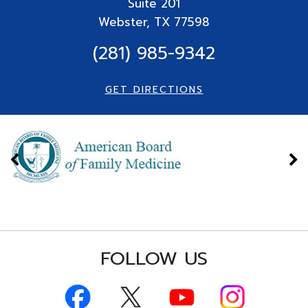
Suite
201
Webster, TX 77598
(281) 985-9342
GET DIRECTIONS
FOLLOW US