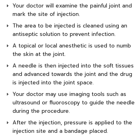
Your doctor will examine the painful joint and
mark the site of injection.
The area to be injected is cleaned using an
antiseptic solution to prevent infection.
A topical or local anesthetic is used to numb
the skin at the joint.
A needle is then injected into the soft tissues
and advanced towards the joint and the drug
is injected into the joint space.
Your doctor may use imaging tools such as
ultrasound or fluoroscopy to guide the needle
during the procedure.
After the injection, pressure is applied to the
injection site and a bandage placed.