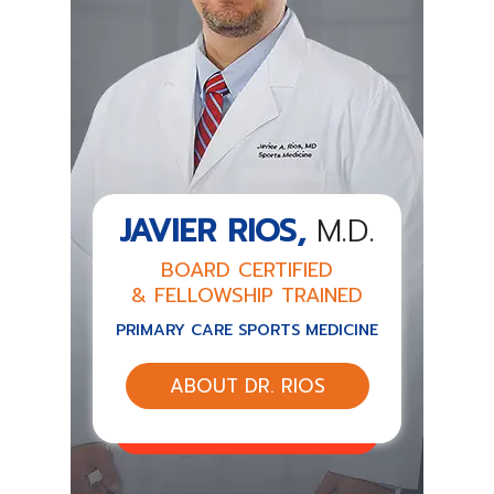
JAVIER RIOS,
M.D.
BOARD CERTIFIED
& FELLOWSHIP TRAINED
PRIMARY CARE SPORTS MEDICINE
ABOUT DR. RIOS