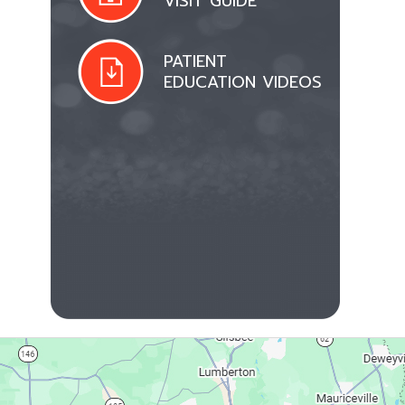
VISIT GUIDE
PATIENT
EDUCATION VIDEOS