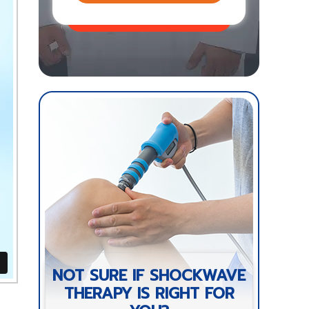
NOT SURE IF SHOCKWAVE
THERAPY IS RIGHT FOR