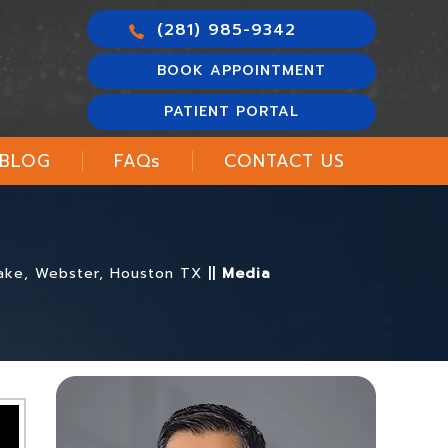
(281) 985-9342
BOOK APPOINTMENT
PATIENT PORTAL
BLOG
FAQ
s
CONTACT US
 Lake, Webster, Houston TX
||
Media