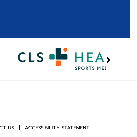
CT US
|
ACCESSIBILITY STATEMENT