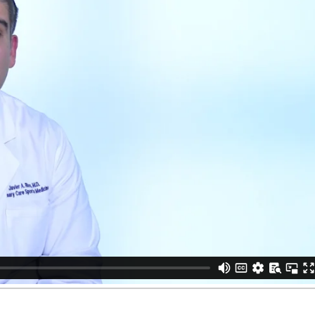
vier Rios, MD
from
Houston Methodist
on
Vimeo
.