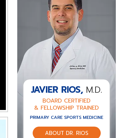
JAVIER RIOS,
M.D.
BOARD CERTIFIED
& FELLOWSHIP TRAINED
PRIMARY CARE SPORTS MEDICINE
ABOUT DR. RIOS