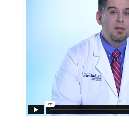
Houston Methodist Clear Lake Hospital: Ja