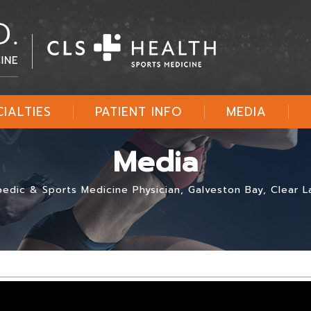
CIALTIES
PATIENT INFO
MEDIA
Media
opedic & Sports Medicine Physician, Galveston Bay, Clear