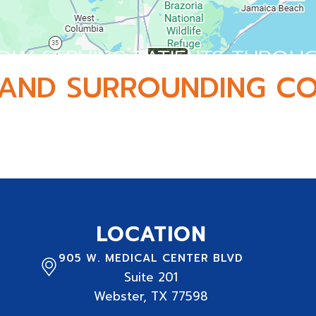
DLY SERVING PATIENTS THROU
AND SURROUNDING CO
 and serving active adults, athletes, and families 
LOCATION
905 W. MEDICAL CENTER BLVD
Suite
201
Webster, TX 77598