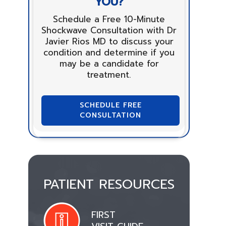
YOU?
Schedule a Free 10-Minute
Shockwave Consultation with Dr
Javier Rios MD to discuss your
condition and determine if you
may be a candidate for
treatment.
SCHEDULE FREE
CONSULTATION
PATIENT RESOURCES
FIRST