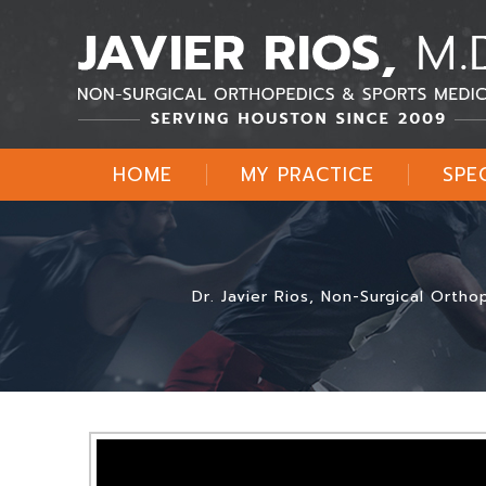
HOME
MY PRACTICE
SPE
Dr. Javier Rios, Non-Surgical Orth