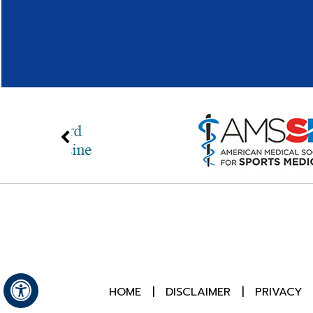
HOME
|
DISCLAIMER
|
PRIVACY
Hide