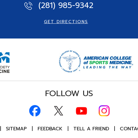
(281) 985-9342
GET DIRECTIONS
FOLLOW US
|
SITEMAP
|
FEEDBACK
|
TELL A FRIEND
|
CONTA