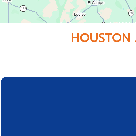
PROU
HOUSTON 
Conveniently located in Webster