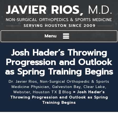
Menu
Josh Hader’s Throwing
Progression and Outlook
as Spring Training Begins
Dr. Javier Rios, Non-Surgical Orthopedic & Sports
Medicine Physician, Galveston Bay, Clear Lake,
Webster, Houston TX
||
Blog
» Josh Hader’s
Throwing Progression and Outlook as Spring
Training Begins