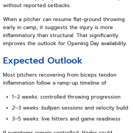
without reported setbacks.
When a pitcher can resume flat-ground throwing
early in camp, it suggests the injury is more
inflammatory than structural. That significantly
improves the outlook for Opening Day availability.
Expected Outlook
Most pitchers recovering from biceps tendon
inflammation follow a ramp-up timeline of:
1–2 weeks: controlled throwing progression
2–3 weeks: bullpen sessions and velocity build
3–5 weeks: live hitters and game readiness
If symptoms remain controlled, Hader could