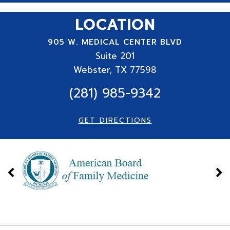
LOCATION
905 W. MEDICAL CENTER BLVD
Suite
201
Webster, TX 77598
(281) 985-9342
GET DIRECTIONS