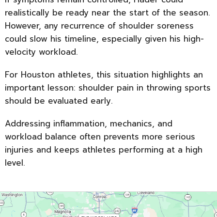
realistically be ready near the start of the season.
However, any recurrence of shoulder soreness
could slow his timeline, especially given his high-
velocity workload.
For Houston athletes, this situation highlights an
important lesson: shoulder pain in throwing sports
should be evaluated early.
Addressing inflammation, mechanics, and
workload balance often prevents more serious
injuries and keeps athletes performing at a high
level.