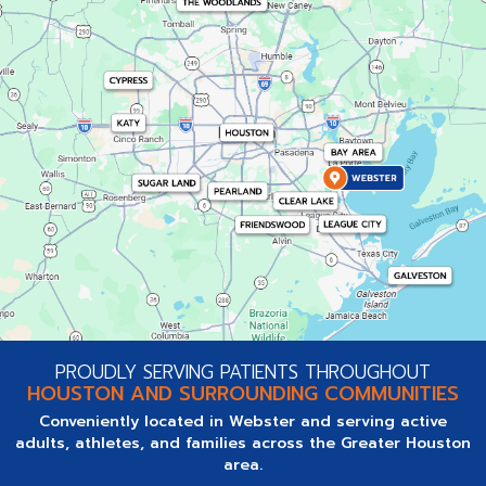
PROUDLY SERVING PATIENTS THROUGHOUT
HOUSTON AND SURROUNDING COMMUNITIES
Conveniently located in Webster and serving active
adults, athletes, and families across the Greater Houston
area.