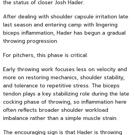
the status of closer Josh Hader.
After dealing with shoulder capsule irritation late
last season and entering camp with lingering
biceps inflammation, Hader has begun a gradual
throwing progression.
For pitchers, this phase is critical.
Early throwing work focuses less on velocity and
more on restoring mechanics, shoulder stability,
and tolerance to repetitive stress. The biceps
tendon plays a key stabilizing role during the late
cocking phase of throwing, so inflammation here
often reflects broader shoulder workload
imbalance rather than a simple muscle strain.
The encouraging sign is that Hader is throwing