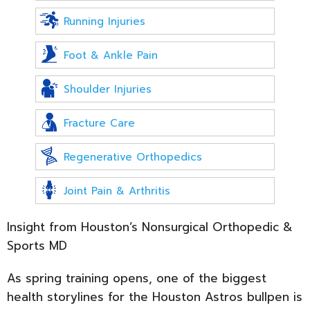
Running Injuries
Foot & Ankle Pain
Shoulder Injuries
Fracture Care
Regenerative Orthopedics
Joint Pain & Arthritis
Insight from Houston’s Nonsurgical Orthopedic &
Sports MD
As spring training opens, one of the biggest
health storylines for the Houston Astros bullpen is