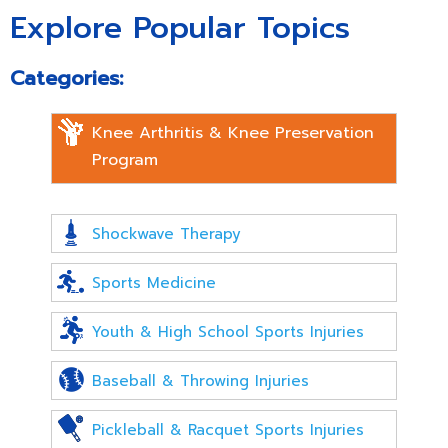
Explore Popular Topics
Categories:
Knee Arthritis & Knee Preservation
Program
Shockwave Therapy
Sports Medicine
Youth & High School Sports Injuries
Baseball & Throwing Injuries
Pickleball & Racquet Sports Injuries