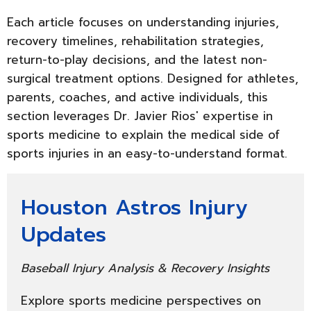
Each article focuses on understanding injuries,
recovery timelines, rehabilitation strategies,
return-to-play decisions, and the latest non-
surgical treatment options. Designed for athletes,
parents, coaches, and active individuals, this
section leverages Dr. Javier Rios' expertise in
sports medicine to explain the medical side of
sports injuries in an easy-to-understand format.
Houston Astros Injury
Updates
Baseball Injury Analysis & Recovery Insights
Explore sports medicine perspectives on