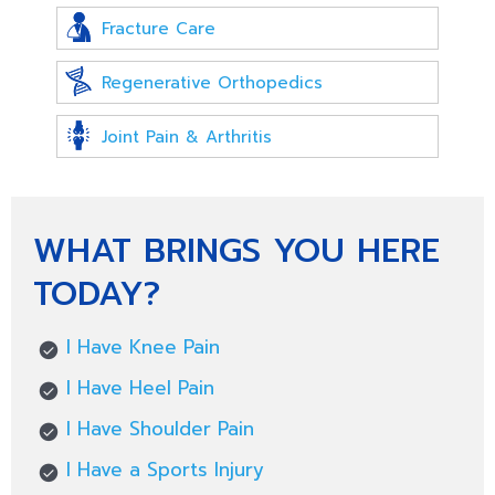
Fracture Care
Regenerative Orthopedics
Joint Pain & Arthritis
WHAT BRINGS YOU HERE
TODAY?
I Have Knee Pain
I Have Heel Pain
I Have Shoulder Pain
I Have a Sports Injury