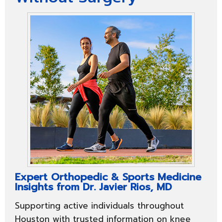
Expert Orthopedic & Sports Medicine
Insights from Dr. Javier Rios, MD
Supporting active individuals throughout
Houston with trusted information on knee