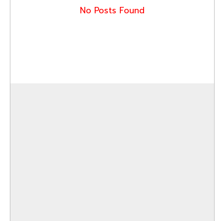
No Posts Found