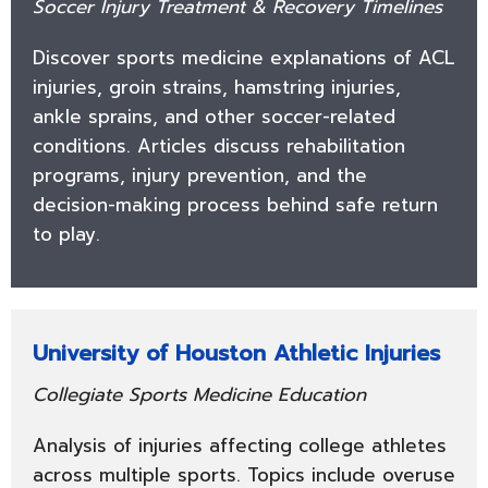
Soccer Injury Treatment & Recovery Timelines
Discover sports medicine explanations of ACL
injuries, groin strains, hamstring injuries,
ankle sprains, and other soccer-related
conditions. Articles discuss rehabilitation
programs, injury prevention, and the
decision-making process behind safe return
to play.
University of Houston Athletic Injuries
Collegiate Sports Medicine Education
Analysis of injuries affecting college athletes
across multiple sports. Topics include overuse