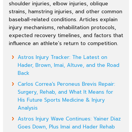
shoulder injuries, elbow injuries, oblique
strains, hamstring injuries, and other common
baseball-related conditions. Articles explain
injury mechanisms, rehabilitation protocols,
expected recovery timelines, and factors that
influence an athlete's return to competition.
Astros Injury Tracker: The Latest on
Hader, Brown, Imai, Altuve, and the Road
Back
Carlos Correa’s Peroneus Brevis Repair:
Surgery, Rehab, and What It Means for
His Future Sports Medicine & Injury
Analysis
Astros Injury Wave Continues: Yainer Diaz
Goes Down, Plus Imai and Hader Rehab