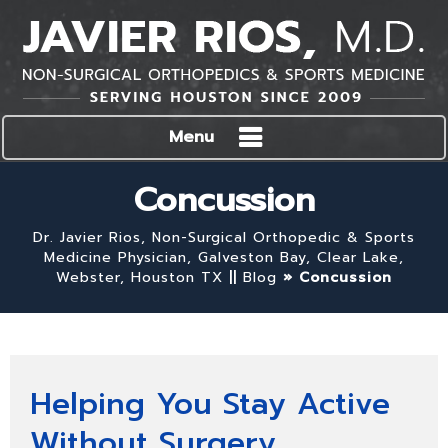
Menu
Concussion
Dr. Javier Rios, Non-Surgical Orthopedic & Sports
Medicine Physician, Galveston Bay, Clear Lake,
Webster, Houston TX
||
Blog
» Concussion
Helping You Stay Active
Without Surgery