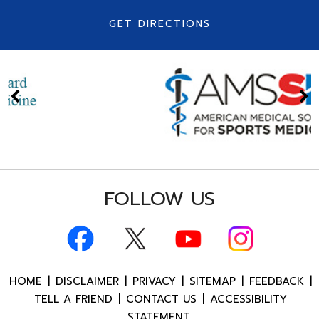
GET DIRECTIONS
FOLLOW US
HOME
|
DISCLAIMER
|
PRIVACY
|
SITEMAP
|
FEEDBACK
|
TELL A FRIEND
|
CONTACT US
|
ACCESSIBILITY
STATEMENT