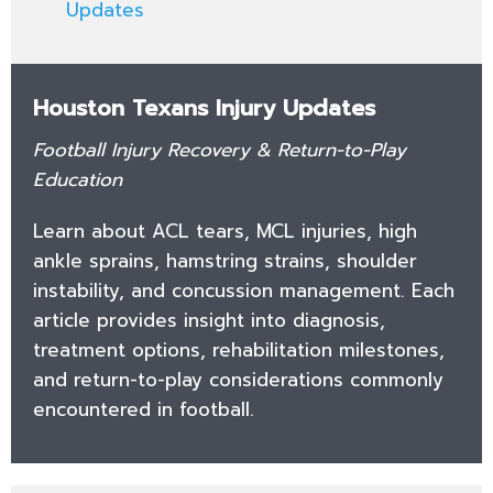
Updates
Houston Texans Injury Updates
Football Injury Recovery & Return-to-Play
Education
Learn about ACL tears, MCL injuries, high
ankle sprains, hamstring strains, shoulder
instability, and concussion management. Each
article provides insight into diagnosis,
treatment options, rehabilitation milestones,
and return-to-play considerations commonly
encountered in football.