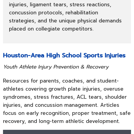
injuries, ligament tears, stress reactions,
concussion protocols, rehabilitation
strategies, and the unique physical demands
placed on collegiate competitors.
Houston-Area High School Sports Injuries
Youth Athlete Injury Prevention & Recovery
Resources for parents, coaches, and student-
athletes covering growth plate injuries, overuse
syndromes, stress fractures, ACL tears, shoulder
injuries, and concussion management. Articles
focus on early recognition, proper treatment, safe
recovery, and long-term athletic development.