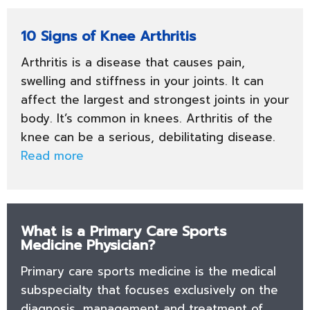
10 Signs of Knee Arthritis
Arthritis is a disease that causes pain,
swelling and stiffness in your joints. It can
affect the largest and strongest joints in your
body. It’s common in knees. Arthritis of the
knee can be a serious, debilitating disease.
Read more
What is a Primary Care Sports
Medicine Physician?
Primary care sports medicine is the medical
subspecialty that focuses exclusively on the
diagnosis, management and treatment of