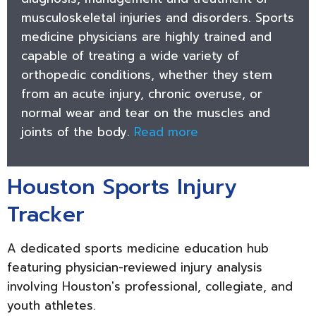
musculoskeletal injuries and disorders. Sports
medicine physicians are highly trained and
capable of treating a wide variety of
orthopedic conditions, whether they stem
from an acute injury, chronic overuse, or
normal wear and tear on the muscles and
joints of the body.
Read more
Houston Sports Injury
Tracker
A dedicated sports medicine education hub
featuring physician-reviewed injury analysis
involving Houston's professional, collegiate, and
youth athletes.