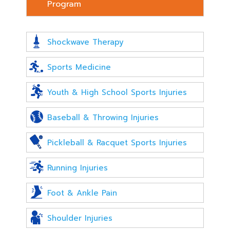
Program
Shockwave Therapy
Sports Medicine
Youth & High School Sports Injuries
Baseball & Throwing Injuries
Pickleball & Racquet Sports Injuries
Running Injuries
Foot & Ankle Pain
Shoulder Injuries