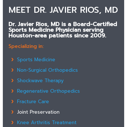
MEET DR. JAVIER RIOS, MD
Dr. Javier Rios, MD is a Board-Certified
Sports Medicine Physician serving
Houston-area patients since 2009.
Specializing in:
Sports Medicine
Non-Surgical Orthopedics
Shockwave Therapy
Regenerative Orthopedics
Fracture Care
Joint Preservation
Knee Arthritis Treatment