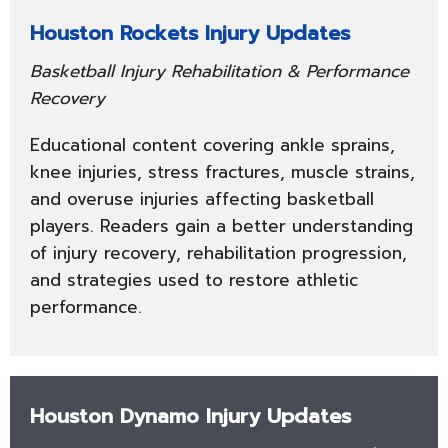
Houston Rockets Injury Updates
Basketball Injury Rehabilitation & Performance
Recovery
Educational content covering ankle sprains,
knee injuries, stress fractures, muscle strains,
and overuse injuries affecting basketball
players. Readers gain a better understanding
of injury recovery, rehabilitation progression,
and strategies used to restore athletic
performance.
Houston Dynamo Injury Updates