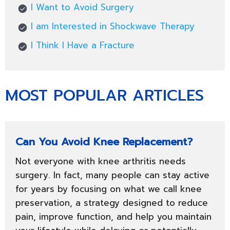
I Want to Avoid Surgery
I am Interested in Shockwave Therapy
I Think I Have a Fracture
MOST POPULAR ARTICLES
Can You Avoid Knee Replacement?
Not everyone with knee arthritis needs
surgery. In fact, many people can stay active
for years by focusing on what we call knee
preservation, a strategy designed to reduce
pain, improve function, and help you maintain