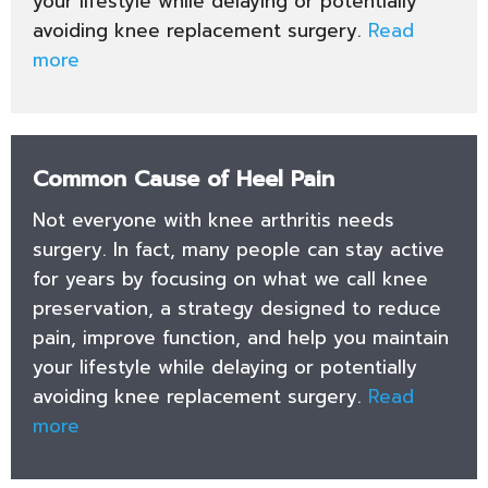
your lifestyle while delaying or potentially
avoiding knee replacement surgery.
Read
more
Common Cause of Heel Pain
Not everyone with knee arthritis needs
surgery. In fact, many people can stay active
for years by focusing on what we call knee
preservation, a strategy designed to reduce
pain, improve function, and help you maintain
your lifestyle while delaying or potentially
avoiding knee replacement surgery.
Read
more