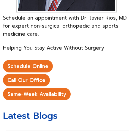
Schedule an appointment with Dr. Javier Rios, MD
for expert non-surgical orthopedic and sports
medicine care.
Helping You Stay Active Without Surgery
Schedule Online
Call Our Office
Same-Week Availability
Latest Blogs