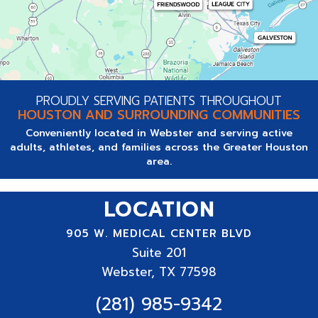
PROUDLY SERVING PATIENTS THROUGHOUT
HOUSTON AND SURROUNDING COMMUNITIES
Conveniently located in Webster and serving active
adults, athletes, and families across the Greater Houston
area.
LOCATION
905 W. MEDICAL CENTER BLVD
Suite
201
Webster, TX 77598
(281) 985-9342