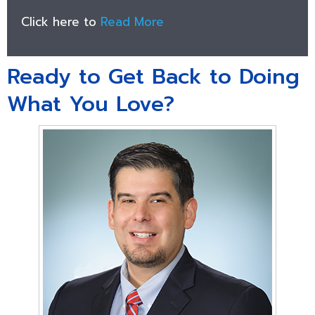
Click here to
Read More
Ready to Get Back to Doing
What You Love?