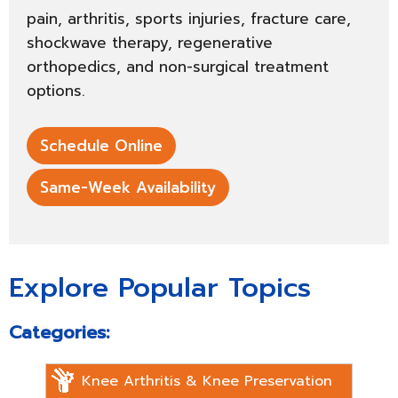
pain, arthritis, sports injuries, fracture care,
shockwave therapy, regenerative
orthopedics, and non-surgical treatment
options.
Schedule Online
Same-Week Availability
Explore Popular Topics
Categories:
Knee Arthritis & Knee Preservation