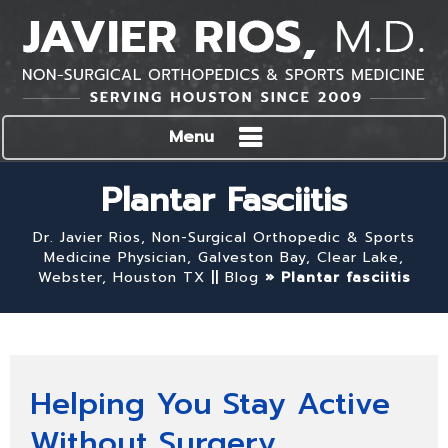
Menu
Plantar Fasciitis
Dr. Javier Rios, Non-Surgical Orthopedic & Sports
Medicine Physician, Galveston Bay, Clear Lake,
Webster, Houston TX
||
Blog
» Plantar fasciitis
Helping You Stay Active
Without Surgery