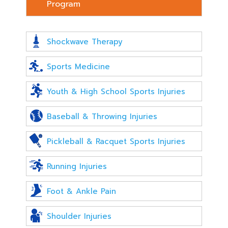
Program
Shockwave Therapy
Sports Medicine
Youth & High School Sports Injuries
Baseball & Throwing Injuries
Pickleball & Racquet Sports Injuries
Running Injuries
Foot & Ankle Pain
Shoulder Injuries