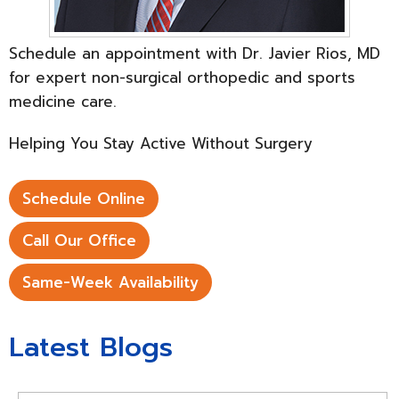
Schedule an appointment with Dr. Javier Rios, MD
for expert non-surgical orthopedic and sports
medicine care.
Helping You Stay Active Without Surgery
Schedule Online
Call Our Office
Same-Week Availability
Latest Blogs