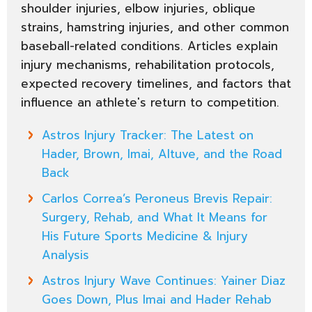
shoulder injuries, elbow injuries, oblique
strains, hamstring injuries, and other common
baseball-related conditions. Articles explain
injury mechanisms, rehabilitation protocols,
expected recovery timelines, and factors that
influence an athlete's return to competition.
Astros Injury Tracker: The Latest on
Hader, Brown, Imai, Altuve, and the Road
Back
Carlos Correa’s Peroneus Brevis Repair:
Surgery, Rehab, and What It Means for
His Future Sports Medicine & Injury
Analysis
Astros Injury Wave Continues: Yainer Diaz
Goes Down, Plus Imai and Hader Rehab