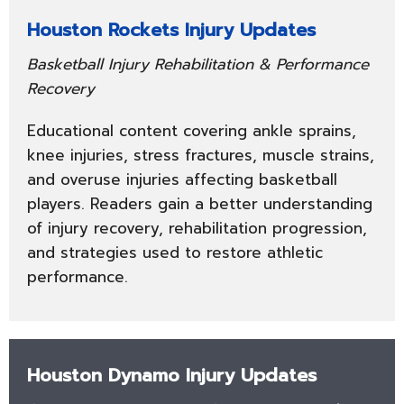
Houston Rockets Injury Updates
Basketball Injury Rehabilitation & Performance
Recovery
Educational content covering ankle sprains,
knee injuries, stress fractures, muscle strains,
and overuse injuries affecting basketball
players. Readers gain a better understanding
of injury recovery, rehabilitation progression,
and strategies used to restore athletic
performance.
Houston Dynamo Injury Updates