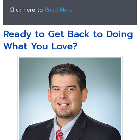
Click here to
Read More
Ready to Get Back to Doing
What You Love?