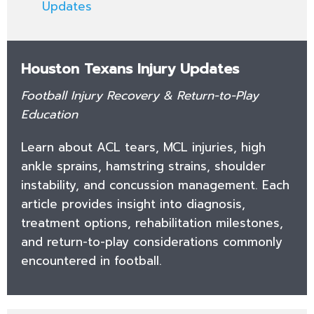
Updates
Houston Texans Injury Updates
Football Injury Recovery & Return-to-Play
Education
Learn about ACL tears, MCL injuries, high
ankle sprains, hamstring strains, shoulder
instability, and concussion management. Each
article provides insight into diagnosis,
treatment options, rehabilitation milestones,
and return-to-play considerations commonly
encountered in football.