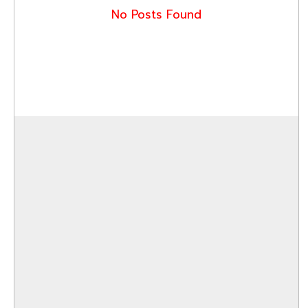
No Posts Found