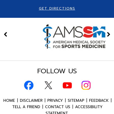
GET DIRECTIONS
FOLLOW US
HOME
|
DISCLAIMER
|
PRIVACY
|
SITEMAP
|
FEEDBACK
|
TELL A FRIEND
|
CONTACT US
|
ACCESSIBILITY
STATEMENT