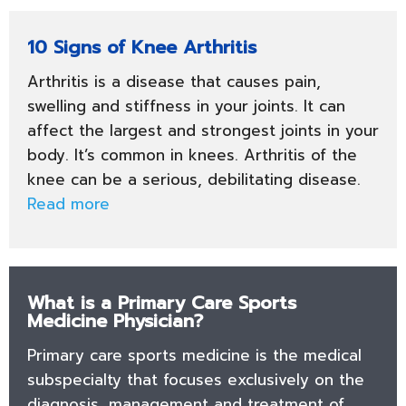
10 Signs of Knee Arthritis
Arthritis is a disease that causes pain,
swelling and stiffness in your joints. It can
affect the largest and strongest joints in your
body. It’s common in knees. Arthritis of the
knee can be a serious, debilitating disease.
Read more
What is a Primary Care Sports
Medicine Physician?
Primary care sports medicine is the medical
subspecialty that focuses exclusively on the
diagnosis, management and treatment of