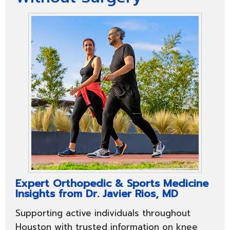
Expert Orthopedic & Sports Medicine
Insights from Dr. Javier Rios, MD
Supporting active individuals throughout
Houston with trusted information on knee