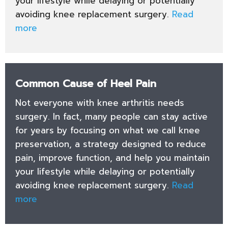
your lifestyle while delaying or potentially
avoiding knee replacement surgery.
Read
more
Common Cause of Heel Pain
Not everyone with knee arthritis needs
surgery. In fact, many people can stay active
for years by focusing on what we call knee
preservation, a strategy designed to reduce
pain, improve function, and help you maintain
your lifestyle while delaying or potentially
avoiding knee replacement surgery.
Read
more