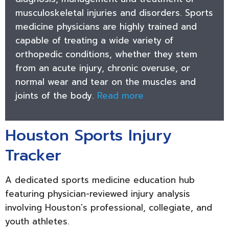
musculoskeletal injuries and disorders. Sports
medicine physicians are highly trained and
capable of treating a wide variety of
orthopedic conditions, whether they stem
from an acute injury, chronic overuse, or
normal wear and tear on the muscles and
joints of the body.
Read more
Houston Sports Injury
Tracker
A dedicated sports medicine education hub
featuring physician-reviewed injury analysis
involving Houston's professional, collegiate, and
youth athletes.