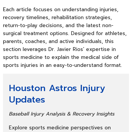
Each article focuses on understanding injuries,
recovery timelines, rehabilitation strategies,
return-to-play decisions, and the latest non-
surgical treatment options. Designed for athletes,
parents, coaches, and active individuals, this
section leverages Dr. Javier Rios' expertise in
sports medicine to explain the medical side of
sports injuries in an easy-to-understand format.
Houston Astros Injury
Updates
Baseball Injury Analysis & Recovery Insights
Explore sports medicine perspectives on