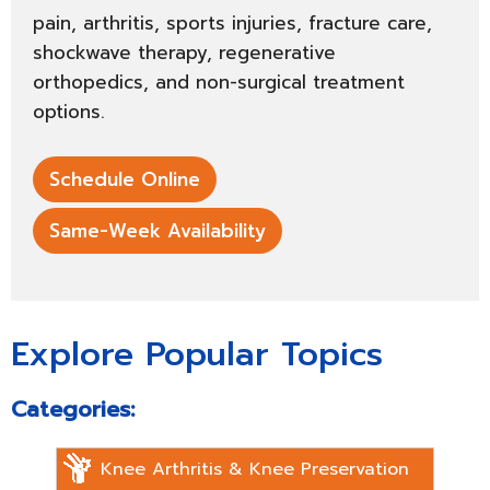
pain, arthritis, sports injuries, fracture care,
shockwave therapy, regenerative
orthopedics, and non-surgical treatment
options.
Schedule Online
Same-Week Availability
Explore Popular Topics
Categories:
Knee Arthritis & Knee Preservation