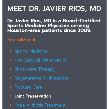
MEET DR. JAVIER RIOS, MD
Dr. Javier Rios, MD is a Board-Certified
Sports Medicine Physician serving
Houston-area patients since 2009.
Specializing in:
Sports Medicine
Non-Surgical Orthopedics
Shockwave Therapy
Regenerative Orthopedics
Fracture Care
Joint Preservation
Knee Arthritis Treatment