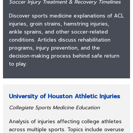
Soccer Injury Treatment & Recovery Timelines
Discover sports medicine explanations of ACL
injuries, groin strains, hamstring injuries,
ankle sprains, and other soccer-related
conditions. Articles discuss rehabilitation
programs, injury prevention, and the
decision-making process behind safe return
to play.
University of Houston Athletic Injuries
Collegiate Sports Medicine Education
Analysis of injuries affecting college athletes
across multiple sports. Topics include overuse