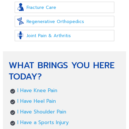
Fracture Care
Regenerative Orthopedics
Joint Pain & Arthritis
WHAT BRINGS YOU HERE
TODAY?
I Have Knee Pain
I Have Heel Pain
I Have Shoulder Pain
I Have a Sports Injury