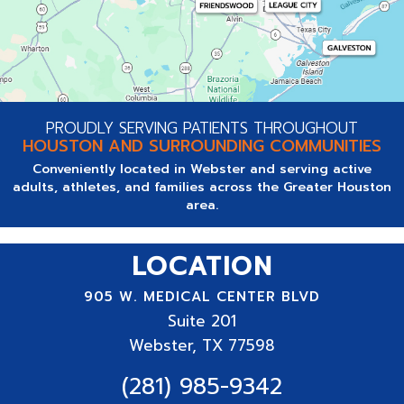
PROUDLY SERVING PATIENTS THROUGHOUT
HOUSTON AND SURROUNDING COMMUNITIES
Conveniently located in Webster and serving active
adults, athletes, and families across the Greater Houston
area.
LOCATION
905 W. MEDICAL CENTER BLVD
Suite
201
Webster, TX 77598
(281) 985-9342