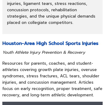
injuries, ligament tears, stress reactions,
concussion protocols, rehabilitation
strategies, and the unique physical demands
placed on collegiate competitors.
Houston-Area High School Sports Injuries
Youth Athlete Injury Prevention & Recovery
Resources for parents, coaches, and student-
athletes covering growth plate injuries, overuse
syndromes, stress fractures, ACL tears, shoulder
injuries, and concussion management. Articles
focus on early recognition, proper treatment, safe
recovery, and long-term athletic development.