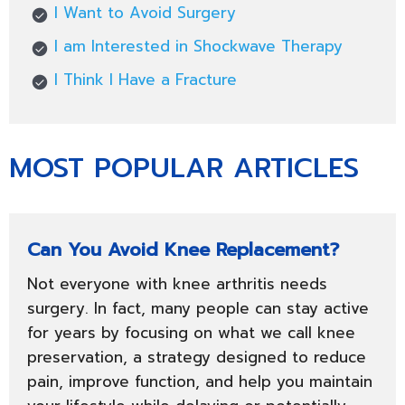
I Want to Avoid Surgery
I am Interested in Shockwave Therapy
I Think I Have a Fracture
MOST POPULAR ARTICLES
Can You Avoid Knee Replacement?
Not everyone with knee arthritis needs
surgery. In fact, many people can stay active
for years by focusing on what we call knee
preservation, a strategy designed to reduce
pain, improve function, and help you maintain