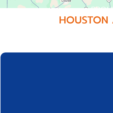
PROU
HOUSTON 
Conveniently located in Webster