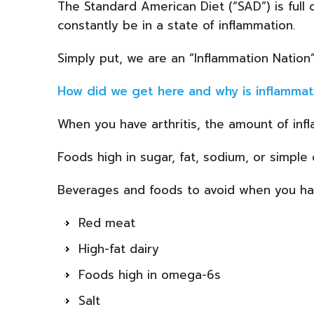
The Standard American Diet (“SAD”) is full 
constantly be in a state of inflammation.
Simply put, we are an “Inflammation Nation”
How did we get here and why is inflammat
When you have arthritis, the amount of inf
Foods high in sugar, fat, sodium, or simpl
Beverages and foods to avoid when you have
Red meat
High-fat dairy
Foods high in omega-6s
Salt