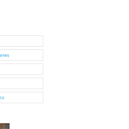
uries
cs