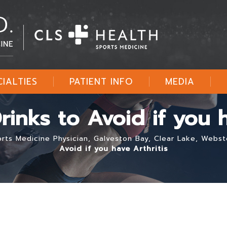
CIALTIES
PATIENT INFO
MEDIA
inks to Avoid if you h
ports Medicine Physician, Galveston Bay, Clear Lake, Webs
Avoid if you have Arthritis