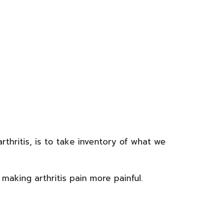
arthritis, is to take inventory of what we
making arthritis pain more painful.