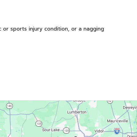
c or sports injury condition, or a nagging