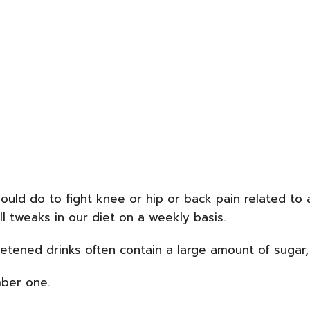
should do to fight knee or hip or back pain related to 
l tweaks in our diet on a weekly basis.
eetened drinks often contain a large amount of sugar, 
mber one.