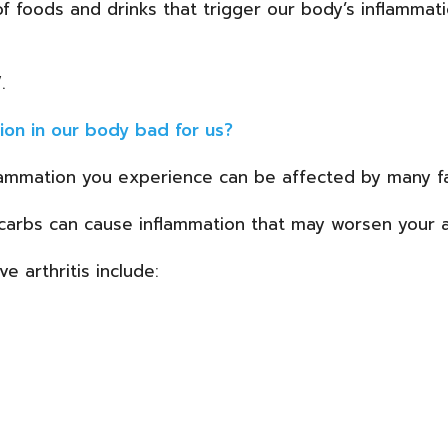
of foods and drinks that trigger our body’s inflammat
.
ion in our body bad for us?
lammation you experience can be affected by many fa
e carbs can cause inflammation that may worsen your a
 arthritis include: