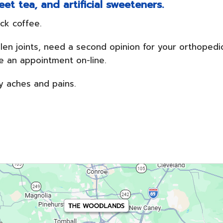
et tea, and artificial sweeteners.
ck coffee.
ollen joints, need a second opinion for your orthopedi
ule an appointment on-line.
y aches and pains.