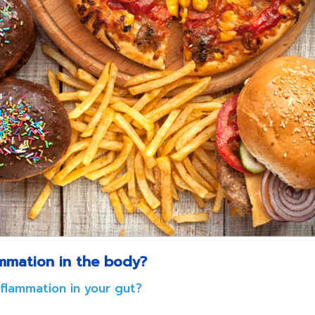
ammation in the body?
nflammation in your gut?