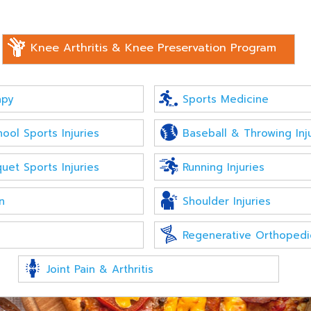
Knee Arthritis & Knee Preservation Program
apy
Sports Medicine
ool Sports Injuries
Baseball & Throwing Inj
uet Sports Injuries
Running Injuries
n
Shoulder Injuries
Regenerative Orthopedi
Joint Pain & Arthritis