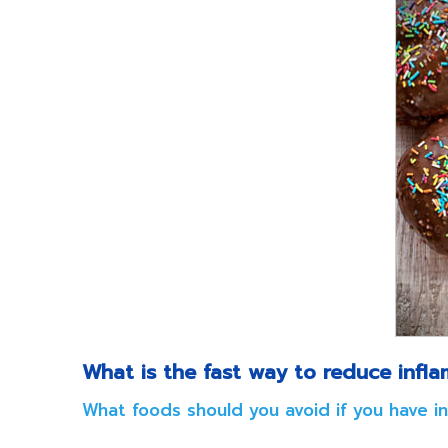
What is the fast way to reduce infl
What foods should you avoid if you have i