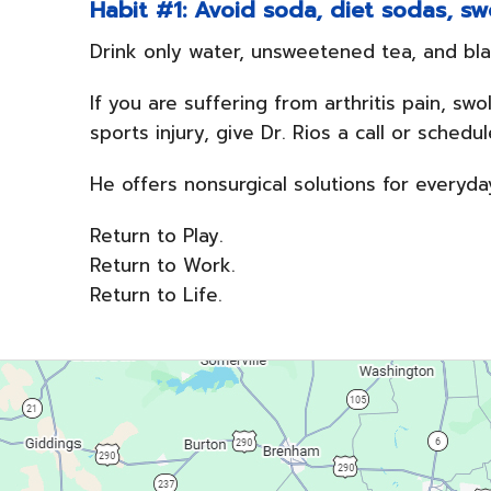
Habit #1: Avoid soda, diet sodas, swe
Drink only water, unsweetened tea, and bla
If you are suffering from arthritis pain, sw
sports injury, give Dr. Rios a call or sched
He offers nonsurgical solutions for everyda
Return to Play.
Return to Work.
Return to Life.