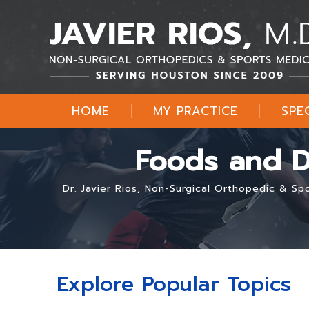
HOME
MY PRACTICE
SPE
Foods and Dr
Dr. Javier Rios, Non-Surgical Orthopedic & S
Explore Popular Topics