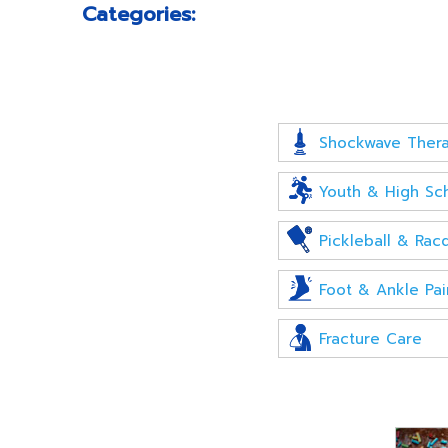
Categories:
Shockwave Ther
Youth & High Sch
Pickleball & Racq
Foot & Ankle Pai
Fracture Care