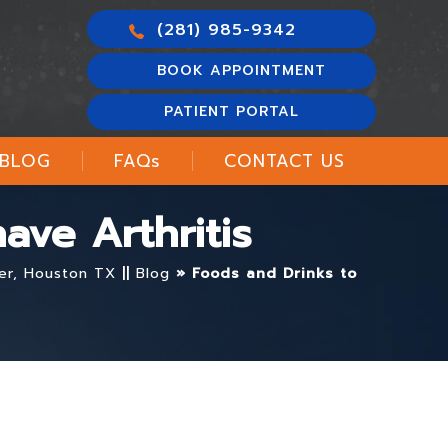
(281) 985-9342
BOOK APPOINTMENT
PATIENT PORTAL
BLOG
FAQ
s
CONTACT US
ave Arthritis
ter, Houston TX
||
Blog
» Foods and Drinks to