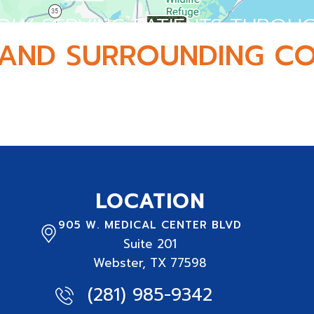
DLY SERVING PATIENTS THROU
AND SURROUNDING CO
 and serving active adults, athletes, and families 
LOCATION
905 W. MEDICAL CENTER BLVD
Suite
201
Webster, TX 77598
(281) 985-9342