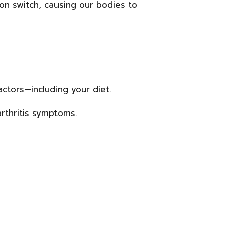
ion switch, causing our bodies to
ctors—including your diet.
rthritis symptoms.