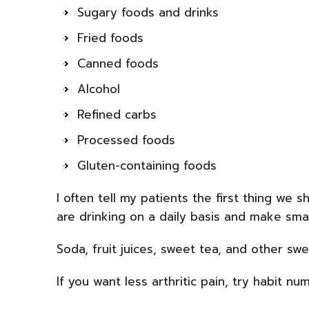
Sugary foods and drinks
Fried foods
Canned foods
Alcohol
Refined carbs
Processed foods
Gluten-containing foods
I often tell my patients the first thing we 
are drinking on a daily basis and make smal
Soda, fruit juices, sweet tea, and other sw
If you want less arthritic pain, try habit nu