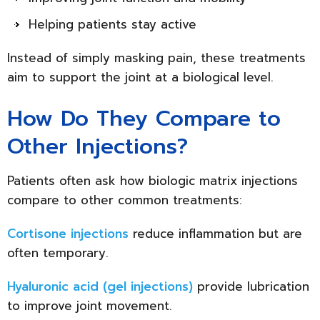
Helping patients stay active
Instead of simply masking pain, these treatments
aim to support the joint at a biological level.
How Do They Compare to
Other Injections?
Patients often ask how biologic matrix injections
compare to other common treatments:
Cortisone injections
reduce inflammation but are
often temporary.
Hyaluronic acid (gel injections)
provide lubrication
to improve joint movement.