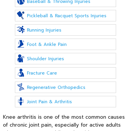
Baseball & Throwing Injuries
Pickleball & Racquet Sports Injuries
Running Injuries
Foot & Ankle Pain
Shoulder Injuries
Fracture Care
Regenerative Orthopedics
Joint Pain & Arthritis
Knee arthritis is one of the most common causes
of chronic joint pain, especially for active adults