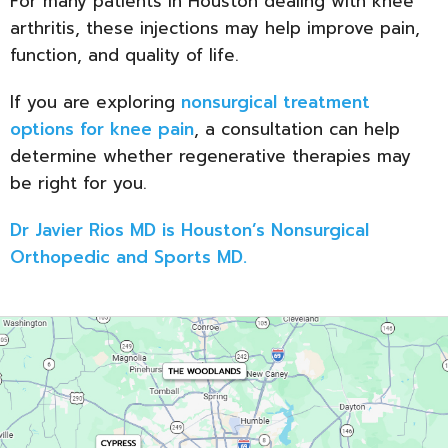
For many patients in Houston dealing with knee
arthritis, these injections may help improve pain,
function, and quality of life.
If you are exploring
nonsurgical treatment
options for knee pain
, a consultation can help
determine whether regenerative therapies may
be right for you.
Dr Javier Rios MD is Houston’s Nonsurgical
Orthopedic and Sports MD.