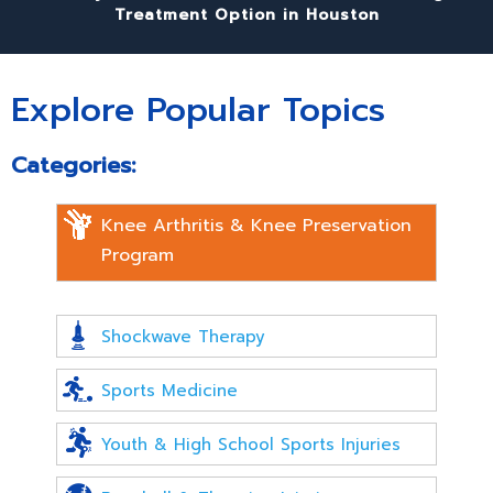
Treatment Option in Houston
Explore Popular Topics
Categories:
Knee Arthritis & Knee Preservation
Program
Shockwave Therapy
Sports Medicine
Youth & High School Sports Injuries