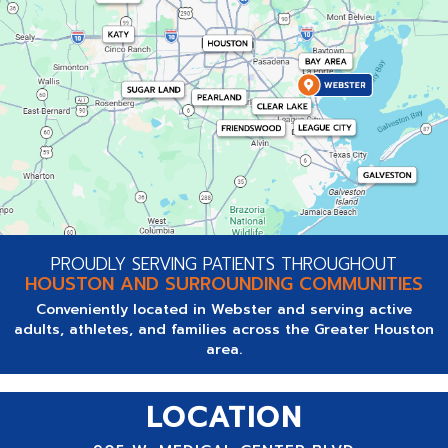
PROUDLY SERVING PATIENTS THROUGHOUT
HOUSTON AND SURROUNDING COMMUNITIES
Conveniently located in Webster and serving active
adults, athletes, and families across the Greater Houston
area.
LOCATION