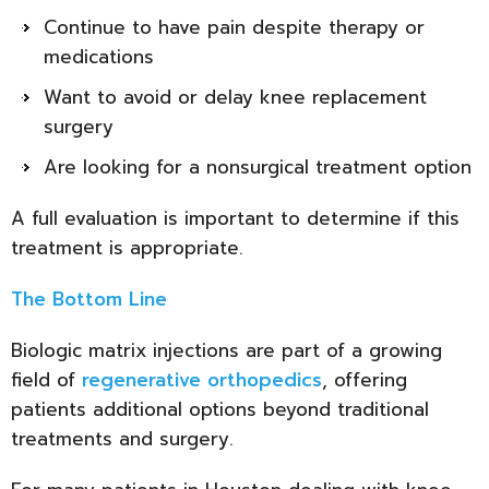
Continue to have pain despite therapy or
medications
Want to avoid or delay knee replacement
surgery
Are looking for a nonsurgical treatment option
A full evaluation is important to determine if this
treatment is appropriate.
The Bottom Line
Biologic matrix injections are part of a growing
field of
regenerative orthopedics
, offering
patients additional options beyond traditional
treatments and surgery.