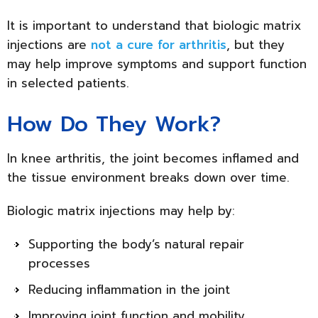
It is important to understand that biologic matrix
injections are
not a cure for arthritis
, but they
may help improve symptoms and support function
in selected patients.
How Do They Work?
In knee arthritis, the joint becomes inflamed and
the tissue environment breaks down over time.
Biologic matrix injections may help by:
Supporting the body’s natural repair
processes
Reducing inflammation in the joint
Improving joint function and mobility