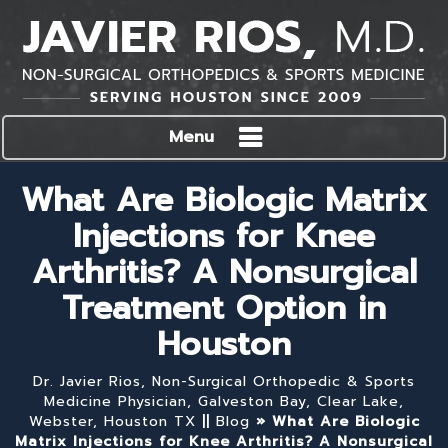
Menu
What Are Biologic Matrix
Injections for Knee
Arthritis? A Nonsurgical
Treatment Option in
Houston
Dr. Javier Rios, Non-Surgical Orthopedic & Sports
Medicine Physician, Galveston Bay, Clear Lake,
Webster, Houston TX
||
Blog
» What Are Biologic
Matrix Injections for Knee Arthritis? A Nonsurgical