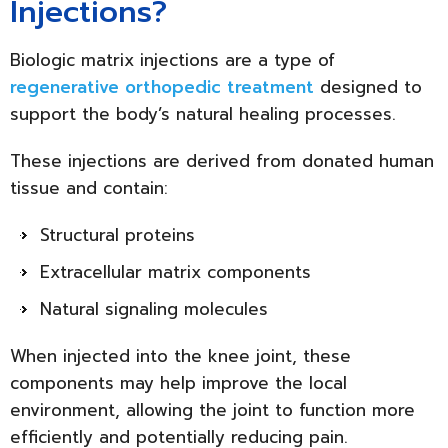
Injections?
Biologic matrix injections are a type of
regenerative orthopedic treatment
designed to
support the body’s natural healing processes.
These injections are derived from donated human
tissue and contain:
Structural proteins
Extracellular matrix components
Natural signaling molecules
When injected into the knee joint, these
components may help improve the local
environment, allowing the joint to function more
efficiently and potentially reducing pain.