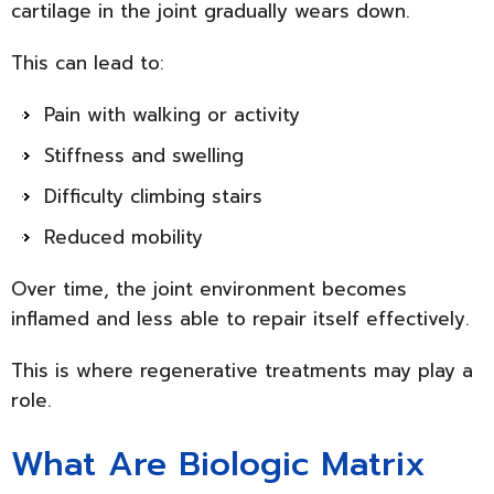
cartilage in the joint gradually wears down.
This can lead to:
Pain with walking or activity
Stiffness and swelling
Difficulty climbing stairs
Reduced mobility
Over time, the joint environment becomes
inflamed and less able to repair itself effectively.
This is where regenerative treatments may play a
role.
What Are Biologic Matrix