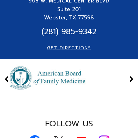
905 W. MEDICAL CENTER BLVD
Suite
201
Webster, TX 77598
(281) 985-9342
GET DIRECTIONS
FOLLOW US