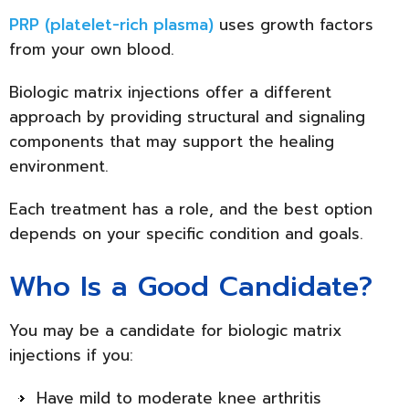
PRP (platelet-rich plasma)
uses growth factors
from your own blood.
Biologic matrix injections offer a different
approach by providing structural and signaling
components that may support the healing
environment.
Each treatment has a role, and the best option
depends on your specific condition and goals.
Who Is a Good Candidate?
You may be a candidate for biologic matrix
injections if you:
Have mild to moderate knee arthritis