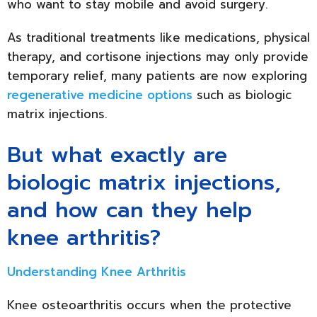
who want to stay mobile and avoid surgery.
As traditional treatments like medications, physical
therapy, and cortisone injections may only provide
temporary relief, many patients are now exploring
regenerative medicine options
such as biologic
matrix injections.
But what exactly are
biologic matrix injections,
and how can they help
knee arthritis?
Understanding Knee Arthritis
Knee osteoarthritis occurs when the protective