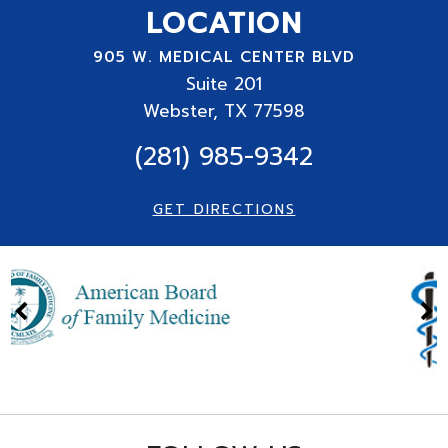
LOCATION
905 W. MEDICAL CENTER BLVD
Suite
201
Webster, TX 77598
(281) 985-9342
GET DIRECTIONS