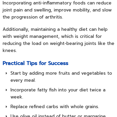
Incorporating anti-inflammatory foods can reduce
joint pain and swelling, improve mobility, and slow
the progression of arthritis.
Additionally, maintaining a healthy diet can help
with weight management, which is critical for
reducing the load on weight-bearing joints like the
knees.
Practical Tips for Success
Start by adding more fruits and vegetables to
every meal.
Incorporate fatty fish into your diet twice a
week.
Replace refined carbs with whole grains.
Use olive oil instead of butter or margarine