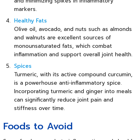
and minimizing spikes in inflammatory
markers.
Healthy Fats
Olive oil, avocado, and nuts such as almonds
and walnuts are excellent sources of
monounsaturated fats, which combat
inflammation and support overall joint health.
Spices
Turmeric, with its active compound curcumin,
is a powerhouse anti-inflammatory spice.
Incorporating turmeric and ginger into meals
can significantly reduce joint pain and
stiffness over time.
Foods to Avoid