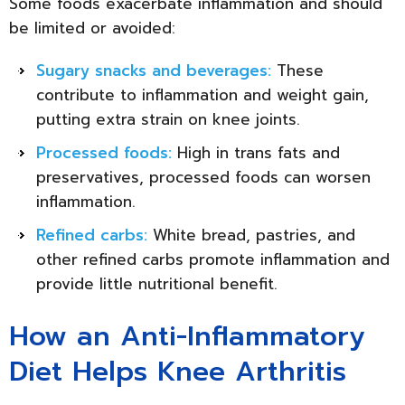
Some foods exacerbate inflammation and should
be limited or avoided:
Sugary snacks and beverages:
These
contribute to inflammation and weight gain,
putting extra strain on knee joints.
Processed foods:
High in trans fats and
preservatives, processed foods can worsen
inflammation.
Refined carbs:
White bread, pastries, and
other refined carbs promote inflammation and
provide little nutritional benefit.
How an Anti-Inflammatory
Diet Helps Knee Arthritis