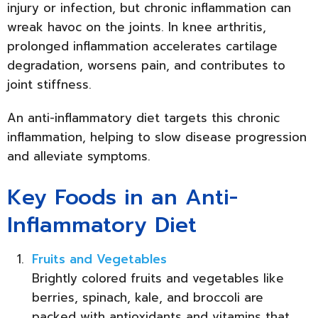
injury or infection, but chronic inflammation can
wreak havoc on the joints. In knee arthritis,
prolonged inflammation accelerates cartilage
degradation, worsens pain, and contributes to
joint stiffness.
An anti-inflammatory diet targets this chronic
inflammation, helping to slow disease progression
and alleviate symptoms.
Key Foods in an Anti-
Inflammatory Diet
Fruits and Vegetables
Brightly colored fruits and vegetables like
berries, spinach, kale, and broccoli are
packed with antioxidants and vitamins that