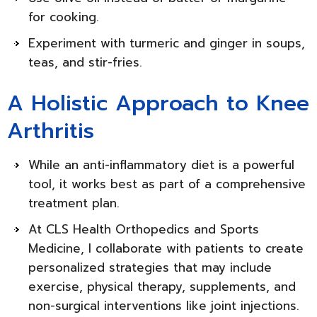
for cooking.
Experiment with turmeric and ginger in soups,
teas, and stir-fries.
A Holistic Approach to Knee
Arthritis
While an anti-inflammatory diet is a powerful
tool, it works best as part of a comprehensive
treatment plan.
At CLS Health Orthopedics and Sports
Medicine, I collaborate with patients to create
personalized strategies that may include
exercise, physical therapy, supplements, and
non-surgical interventions like joint injections.