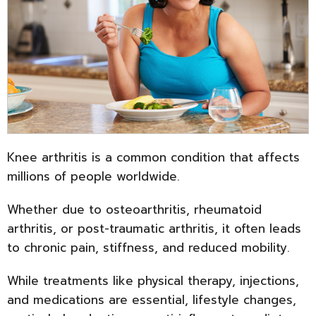
Knee arthritis is a common condition that affects
millions of people worldwide.
Whether due to osteoarthritis, rheumatoid
arthritis, or post-traumatic arthritis, it often leads
to chronic pain, stiffness, and reduced mobility.
While treatments like physical therapy, injections,
and medications are essential, lifestyle changes,