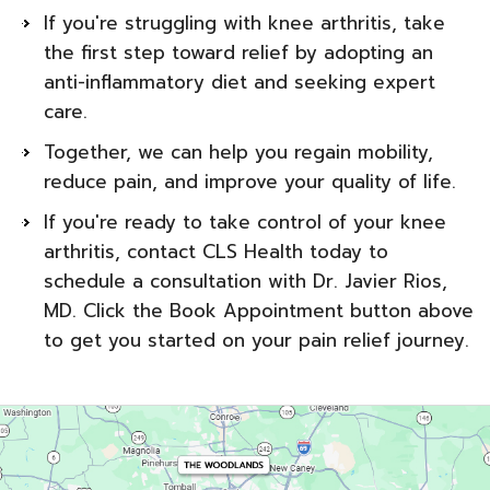
If you're struggling with knee arthritis, take
the first step toward relief by adopting an
anti-inflammatory diet and seeking expert
care.
Together, we can help you regain mobility,
reduce pain, and improve your quality of life.
If you're ready to take control of your knee
arthritis, contact CLS Health today to
schedule a consultation with Dr. Javier Rios,
MD. Click the Book Appointment button above
to get you started on your pain relief journey.