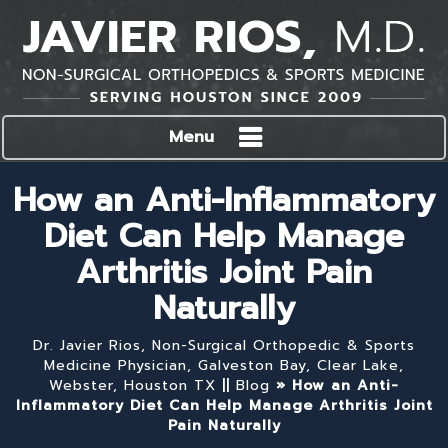
Menu
How an Anti-Inflammatory
Diet Can Help Manage
Arthritis Joint Pain
Naturally
Dr. Javier Rios, Non-Surgical Orthopedic & Sports
Medicine Physician, Galveston Bay, Clear Lake,
Webster, Houston TX
||
Blog
» How an Anti-
Inflammatory Diet Can Help Manage Arthritis Joint
Pain Naturally