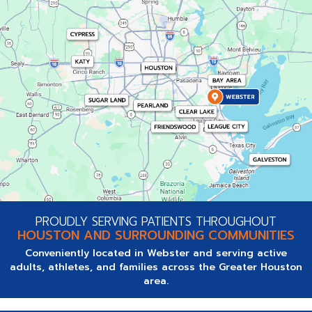
PROUDLY SERVING PATIENTS THROUGHOUT
HOUSTON AND SURROUNDING COMMUNITIES
Conveniently located in Webster and serving active
adults, athletes, and families across the Greater Houston
area.