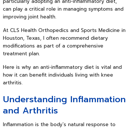
particularly adopting an anti-inflammatory diet,
can play a critical role in managing symptoms and
improving joint health.
At CLS Health Orthopedics and Sports Medicine in
Houston, Texas, I often recommend dietary
modifications as part of a comprehensive
treatment plan.
Here is why an anti-inflammatory diet is vital and
how it can benefit individuals living with knee
arthritis.
Understanding Inflammation
and Arthritis
Inflammation is the body's natural response to