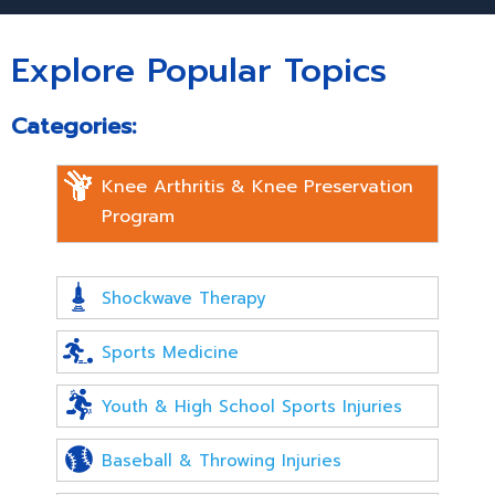
Explore Popular Topics
Categories:
Knee Arthritis & Knee Preservation
Program
Shockwave Therapy
Sports Medicine
Youth & High School Sports Injuries
Baseball & Throwing Injuries