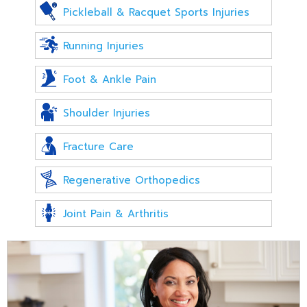
Pickleball & Racquet Sports Injuries
Running Injuries
Foot & Ankle Pain
Shoulder Injuries
Fracture Care
Regenerative Orthopedics
Joint Pain & Arthritis