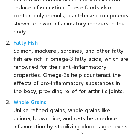
reduce inflammation. These foods also
contain polyphenols, plant-based compounds
shown to lower inflammatory markers in the
body.
Fatty Fish
Salmon, mackerel, sardines, and other fatty
fish are rich in omega-3 fatty acids, which are
renowned for their anti-inflammatory
properties. Omega-3s help counteract the
effects of pro-inflammatory substances in
the body, providing relief for arthritic joints.
Whole Grains
Unlike refined grains, whole grains like
quinoa, brown rice, and oats help reduce
inflammation by stabilizing blood sugar levels