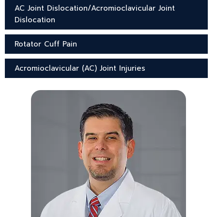
AC Joint Dislocation/Acromioclavicular Joint
Dislocation
Rotator Cuff Pain
Acromioclavicular (AC) Joint Injuries