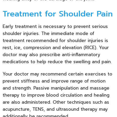
Treatment for Shoulder Pain
Early treatment is necessary to prevent serious
shoulder injuries. The immediate mode of
treatment recommended for shoulder injuries is
rest, ice, compression and elevation (RICE). Your
doctor may also prescribe anti-inflammatory
medications to help reduce the swelling and pain.
Your doctor may recommend certain exercises to
prevent stiffness and improve range of motion
and strength. Passive manipulation and massage
therapy to improve blood circulation and healing
are also administered. Other techniques such as
acupuncture, TENS, and ultrasound therapy may
additionally be recommended.