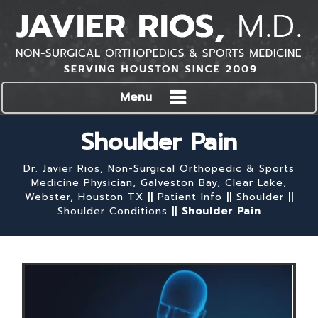
Menu
Shoulder Pain
Dr. Javier Rios, Non-Surgical Orthopedic & Sports
Medicine Physician, Galveston Bay, Clear Lake,
Webster, Houston TX
||
Patient Info
||
Shoulder
||
Shoulder Conditions
||
Shoulder Pain