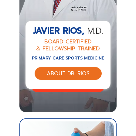
JAVIER RIOS,
M.D.
BOARD CERTIFIED
& FELLOWSHIP TRAINED
PRIMARY CARE SPORTS MEDICINE
ABOUT DR. RIOS