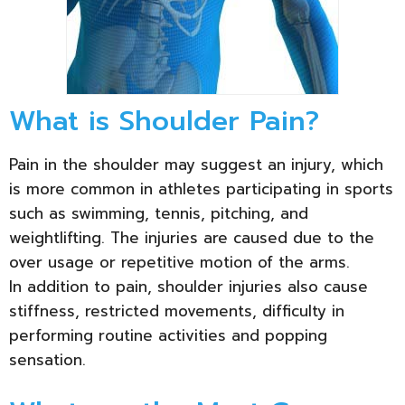
What is Shoulder Pain?
Pain in the shoulder may suggest an injury, which
is more common in athletes participating in sports
such as swimming, tennis, pitching, and
weightlifting. The injuries are caused due to the
over usage or repetitive motion of the arms.
In addition to pain, shoulder injuries also cause
stiffness, restricted movements, difficulty in
performing routine activities and popping
sensation.