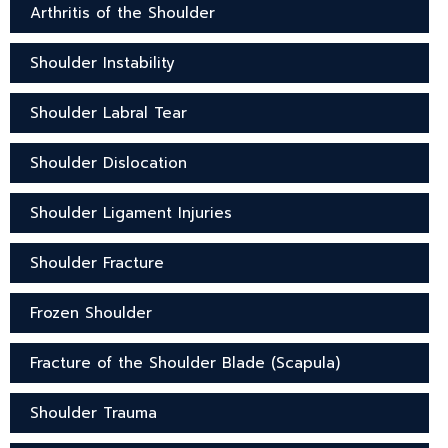
Arthritis of the Shoulder
Shoulder Instability
Shoulder Labral Tear
Shoulder Dislocation
Shoulder Ligament Injuries
Shoulder Fracture
Frozen Shoulder
Fracture of the Shoulder Blade (Scapula)
Shoulder Trauma