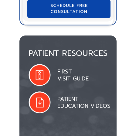
SCHEDULE FREE
CONSULTATION
PATIENT RESOURCES
FIRST
VISIT GUIDE
PATIENT
EDUCATION VIDEOS