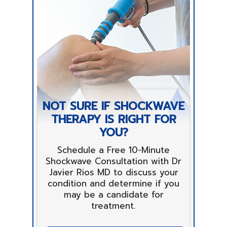
NOT SURE IF SHOCKWAVE
THERAPY IS RIGHT FOR
YOU?
Schedule a Free 10-Minute
Shockwave Consultation with Dr
Javier Rios MD to discuss your
condition and determine if you
may be a candidate for
treatment.