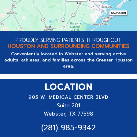
PROUDLY SERVING PATIENTS THROUGHOUT
HOUSTON AND SURROUNDING COMMUNITIES
Conveniently located in Webster and serving active
adults, athletes, and families across the Greater Houston
area.
LOCATION
905 W. MEDICAL CENTER BLVD
Suite
201
Webster, TX 77598
(281) 985-9342