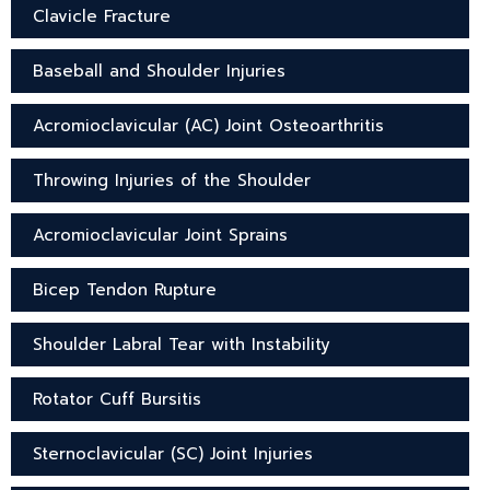
Clavicle Fracture
Baseball and Shoulder Injuries
Acromioclavicular (AC) Joint Osteoarthritis
Throwing Injuries of the Shoulder
Acromioclavicular Joint Sprains
Bicep Tendon Rupture
Shoulder Labral Tear with Instability
Rotator Cuff Bursitis
Sternoclavicular (SC) Joint Injuries