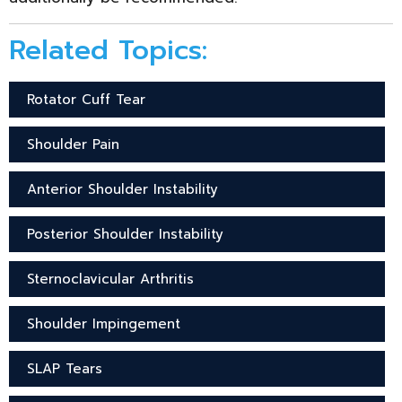
Related Topics:
Rotator Cuff Tear
Shoulder Pain
Anterior Shoulder Instability
Posterior Shoulder Instability
Sternoclavicular Arthritis
Shoulder Impingement
SLAP Tears