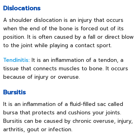
Dislocations
A shoulder dislocation is an injury that occurs
when the end of the bone is forced out of its
position. It is often caused by a fall or direct blow
to the joint while playing a contact sport.
Tendinitis:
It is an inflammation of a tendon, a
tissue that connects muscles to bone. It occurs
because of injury or overuse.
Bursitis
It is an inflammation of a fluid-filled sac called
bursa that protects and cushions your joints.
Bursitis can be caused by chronic overuse, injury,
arthritis, gout or infection.