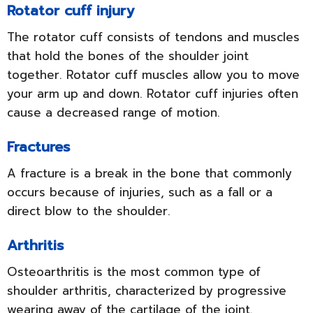
Rotator cuff injury
The rotator cuff consists of tendons and muscles
that hold the bones of the shoulder joint
together. Rotator cuff muscles allow you to move
your arm up and down. Rotator cuff injuries often
cause a decreased range of motion.
Fractures
A fracture is a break in the bone that commonly
occurs because of injuries, such as a fall or a
direct blow to the shoulder.
Arthritis
Osteoarthritis is the most common type of
shoulder arthritis, characterized by progressive
wearing away of the cartilage of the joint.