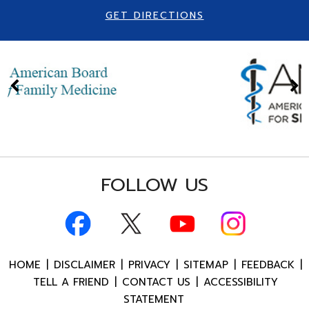
GET DIRECTIONS
FOLLOW US
HOME
|
DISCLAIMER
|
PRIVACY
|
SITEMAP
|
FEEDBACK
|
TELL A FRIEND
|
CONTACT US
|
ACCESSIBILITY
STATEMENT