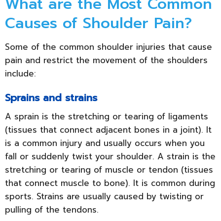
What are the Most Common
Causes of Shoulder Pain?
Some of the common shoulder injuries that cause
pain and restrict the movement of the shoulders
include:
Sprains and strains
A sprain is the stretching or tearing of ligaments
(tissues that connect adjacent bones in a joint). It
is a common injury and usually occurs when you
fall or suddenly twist your shoulder. A strain is the
stretching or tearing of muscle or tendon (tissues
that connect muscle to bone). It is common during
sports. Strains are usually caused by twisting or
pulling of the tendons.