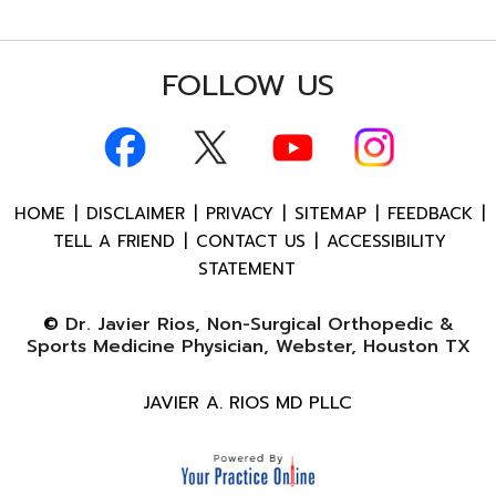
FOLLOW US
HOME
|
DISCLAIMER
|
PRIVACY
|
SITEMAP
|
FEEDBACK
|
TELL A FRIEND
|
CONTACT US
|
ACCESSIBILITY
STATEMENT
©
Dr. Javier Rios, Non-Surgical Orthopedic &
Sports Medicine Physician, Webster, Houston TX
JAVIER A. RIOS MD PLLC