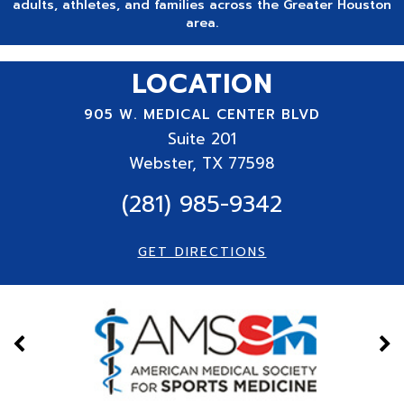
adults, athletes, and families across the Greater Houston
area.
LOCATION
905 W. MEDICAL CENTER BLVD
Suite
201
Webster, TX 77598
(281) 985-9342
GET DIRECTIONS