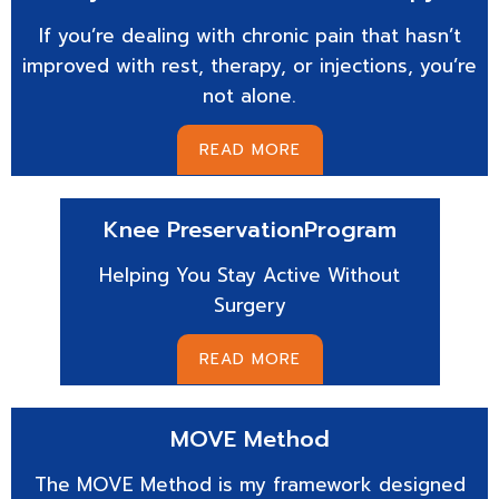
If you’re dealing with chronic pain that hasn’t
improved with rest, therapy, or injections, you’re
not alone.
READ MORE
Knee Preservation
Program
Helping You Stay Active Without
Surgery
READ MORE
MOVE
Method
The MOVE Method is my framework designed