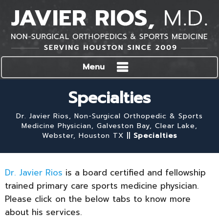
Menu
Specialties
Dr. Javier Rios, Non-Surgical Orthopedic & Sports
Medicine Physician, Galveston Bay, Clear Lake,
Webster, Houston TX
||
Specialties
Dr. Javier Rios
is a board certified and fellowship
trained primary care sports medicine physician.
Please click on the below tabs to know more
about his services.