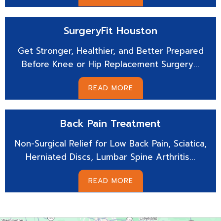
SurgeryFit
Houston
Get Stronger, Healthier, and Better Prepared
Before Knee or Hip Replacement Surgery...
READ MORE
Back Pain
Treatment
Non-Surgical Relief for Low Back Pain, Sciatica,
Herniated Discs, Lumbar Spine Arthritis...
READ MORE