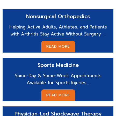
Nonsurgical
Orthopedics
Helping Active Adults, Athletes, and Patients
with Arthritis Stay Active Without Surgery ...
READ MORE
Sports
Medicine
Same-Day & Same-Week Appointments
Available for Sports Injuries...
READ MORE
Physician-Led
Shockwave Therapy