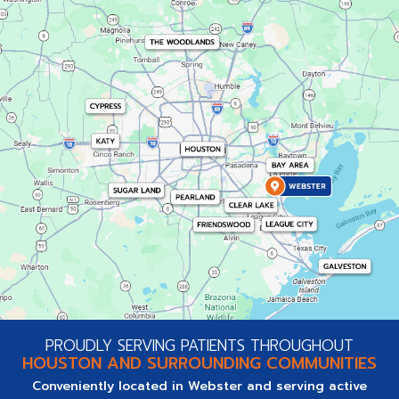
PROUDLY SERVING PATIENTS THROUGHOUT
HOUSTON AND SURROUNDING COMMUNITIES
Conveniently located in Webster and serving active