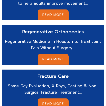
to help adults improve movement...
READ MORE
Regenerative
Orthopedics
Regenerative Medicine in Houston to Treat Joint
Pain Without Surgery...
READ MORE
Fracture
Care
Same-Day Evaluation, X-Rays, Casting & Non-
Surgical Fracture Treatment...
READ MORE