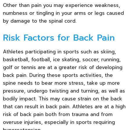
Other than pain you may experience weakness,
numbness or tingling in your arms or legs caused
by damage to the spinal cord.
Risk Factors for Back Pain
Athletes participating in sports such as skiing,
basketball, football, ice skating, soccer, running,
golf or tennis are at a greater risk of developing
back pain. During these sports activities, the
spine needs to bear more stress, take up more
pressure, undergo twisting and turning, as well as
bodily impact. This may cause strain on the back
that can result in back pain. Athletes are at a high
risk of back pain both from trauma and from
overuse injuries, especially in sports requiring
hyperextension.