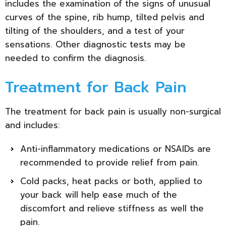
includes the examination of the signs of unusual
curves of the spine, rib hump, tilted pelvis and
tilting of the shoulders, and a test of your
sensations. Other diagnostic tests may be
needed to confirm the diagnosis.
Treatment for Back Pain
The treatment for back pain is usually non-surgical
and includes:
Anti-inflammatory medications or NSAIDs are
recommended to provide relief from pain.
Cold packs, heat packs or both, applied to
your back will help ease much of the
discomfort and relieve stiffness as well the
pain.