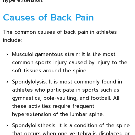
Causes of Back Pain
The common causes of back pain in athletes
include:
Musculoligamentous strain: It is the most
common sports injury caused by injury to the
soft tissues around the spine.
Spondylolysis: It is most commonly found in
athletes who participate in sports such as
gymnastics, pole-vaulting, and football. All
these activities require frequent
hyperextension of the lumbar spine.
Spondylolisthesis: It is a condition of the spine
that occurs when one vertebra is displaced or