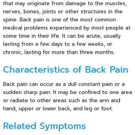
that may originate from damage to the muscles,
nerves, bones, joints or other structures in the
spine. Back pain is one of the most common
medical problems experienced by most people at
some time in their life. It can be acute, usually
lasting from a few days to a few weeks, or
chronic, lasting for more than three months.
Characteristics of Back Pain
Back pain can occur as a dull constant pain or a
sudden sharp pain. It may be confined to one area
or radiate to other areas such as the arm and
hand, upper or lower back, and leg or foot.
Related Symptoms