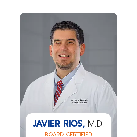
JAVIER RIOS,
M.D.
BOARD CERTIFIED