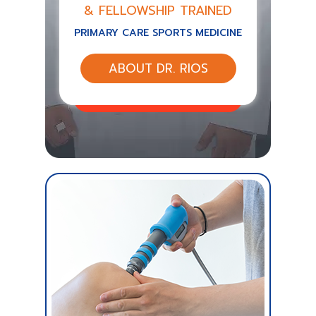
& FELLOWSHIP TRAINED
PRIMARY CARE SPORTS MEDICINE
ABOUT DR. RIOS