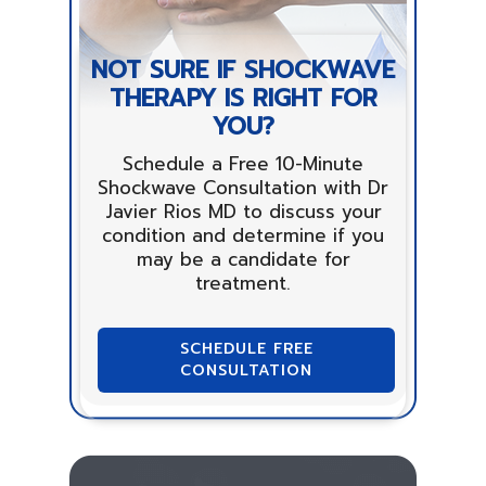
NOT SURE IF SHOCKWAVE
THERAPY IS RIGHT FOR
YOU?
Schedule a Free 10-Minute
Shockwave Consultation with Dr
Javier Rios MD to discuss your
condition and determine if you
may be a candidate for
treatment.
SCHEDULE FREE
CONSULTATION