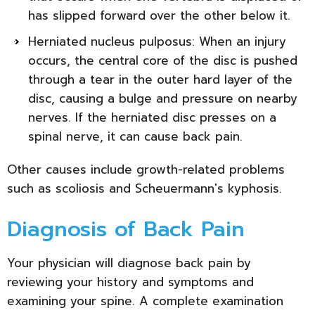
has slipped forward over the other below it.
Herniated nucleus pulposus: When an injury
occurs, the central core of the disc is pushed
through a tear in the outer hard layer of the
disc, causing a bulge and pressure on nearby
nerves. If the herniated disc presses on a
spinal nerve, it can cause back pain.
Other causes include growth-related problems
such as scoliosis and Scheuermann's kyphosis.
Diagnosis of Back Pain
Your physician will diagnose back pain by
reviewing your history and symptoms and
examining your spine. A complete examination