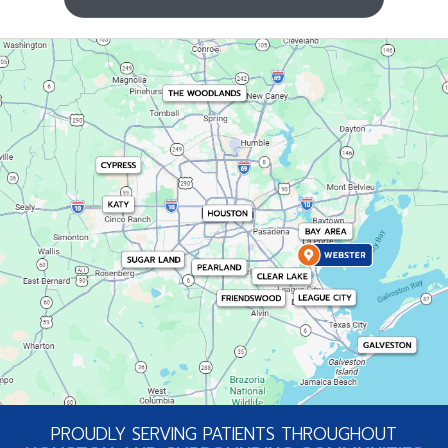
PROUDLY SERVING PATIENTS THROUGHOUT