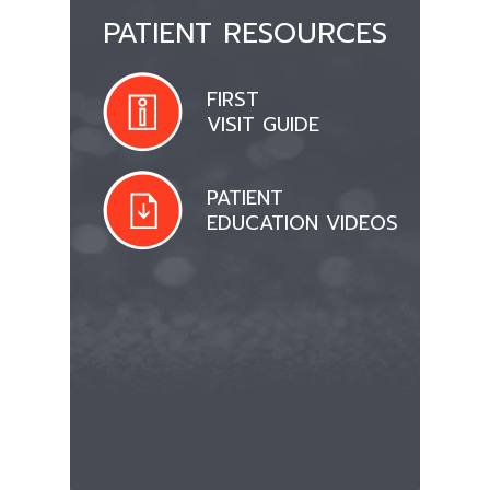
PATIENT RESOURCES
FIRST
VISIT GUIDE
PATIENT
EDUCATION VIDEOS