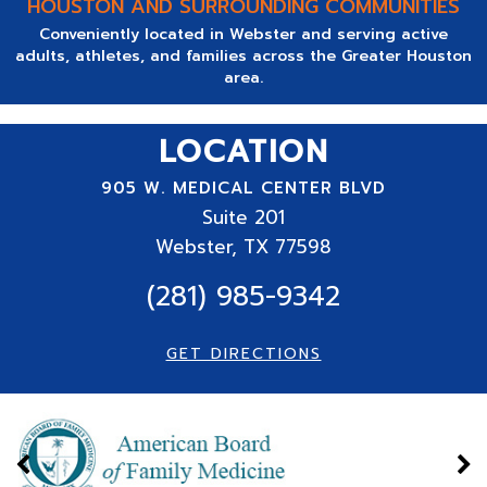
HOUSTON AND SURROUNDING COMMUNITIES
Conveniently located in Webster and serving active
adults, athletes, and families across the Greater Houston
area.
LOCATION
905 W. MEDICAL CENTER BLVD
Suite
201
Webster, TX 77598
(281) 985-9342
GET DIRECTIONS