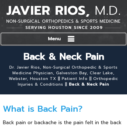
Menu
Back & Neck Pain
Dr. Javier Rios, Non-Surgical Orthopedic & Sports
Medicine Physician, Galveston Bay, Clear Lake,
Webster, Houston TX
||
Patient Info
||
Orthopedic
Injuries & Conditions
||
Back & Neck Pain
What is Back Pain?
Back pain or backache is the pain felt in the back