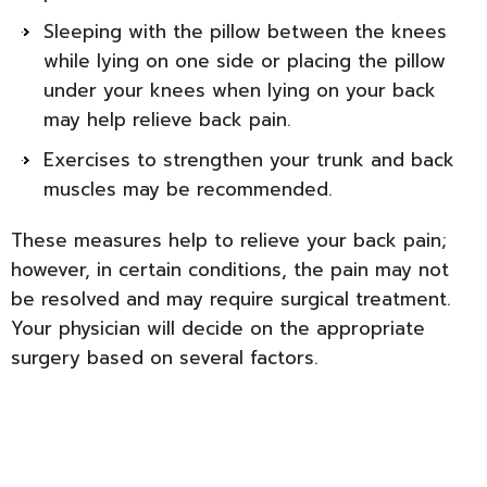
Sleeping with the pillow between the knees
while lying on one side or placing the pillow
under your knees when lying on your back
may help relieve back pain.
Exercises to strengthen your trunk and back
muscles may be recommended.
These measures help to relieve your back pain;
however, in certain conditions, the pain may not
be resolved and may require surgical treatment.
Your physician will decide on the appropriate
surgery based on several factors.