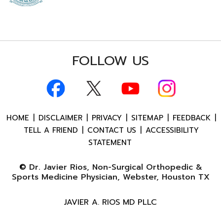
FOLLOW US
HOME
|
DISCLAIMER
|
PRIVACY
|
SITEMAP
|
FEEDBACK
|
TELL A FRIEND
|
CONTACT US
|
ACCESSIBILITY
STATEMENT
©
Dr. Javier Rios, Non-Surgical Orthopedic &
Sports Medicine Physician, Webster, Houston TX
JAVIER A. RIOS MD PLLC